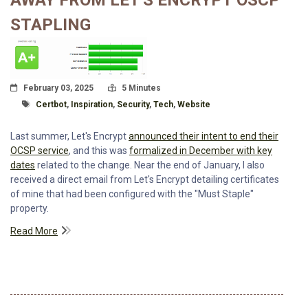
AWAY FROM LET'S ENCRYPT OSCP
STAPLING
Posted On
Read Time:
February 03, 2025
5 Minutes
Tagged With
Certbot
,
Inspiration
,
Security
,
Tech
,
Website
Last summer, Let's Encrypt
announced their intent to end their
OCSP service
, and this was
formalized in December with key
dates
related to the change. Near the end of January, I also
received a direct email from Let's Encrypt detailing certificates
of mine that had been configured with the "Must Staple"
property.
Read More