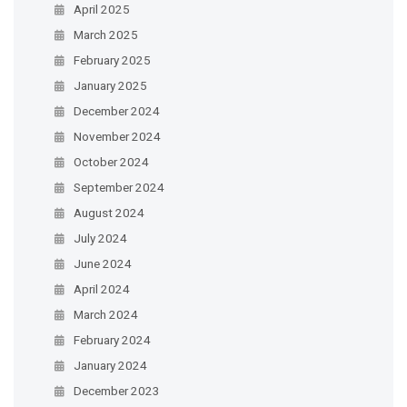
April 2025
March 2025
February 2025
January 2025
December 2024
November 2024
October 2024
September 2024
August 2024
July 2024
June 2024
April 2024
March 2024
February 2024
January 2024
December 2023