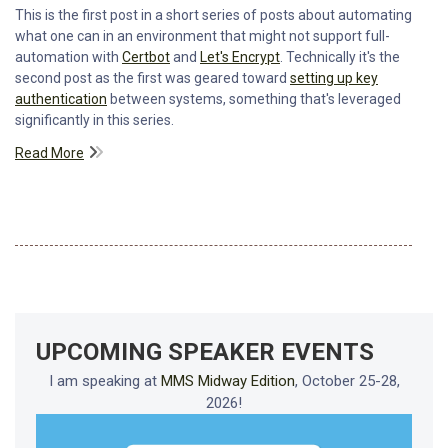
This is the first post in a short series of posts about automating
what one can in an environment that might not support full-
automation with
Certbot
and
Let's Encrypt
. Technically it's the
second post as the first was geared toward
setting up key
authentication
between systems, something that's leveraged
significantly in this series.
Read More
UPCOMING SPEAKER EVENTS
I am speaking at
MMS Midway Edition
, October 25-28,
2026!