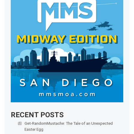
RECENT POSTS
Get-RandomMustache: The Tale of an Unexpected
Easter Egg