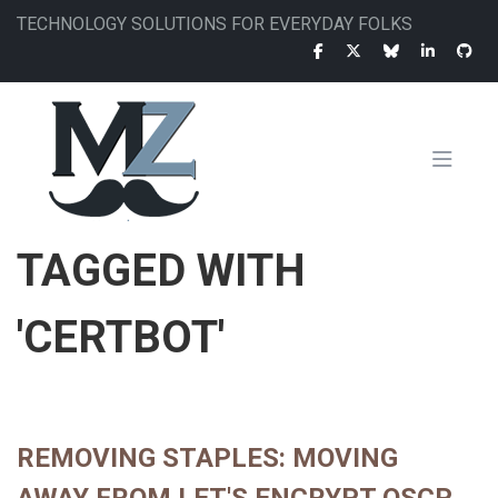
Skip
TECHNOLOGY SOLUTIONS FOR EVERYDAY FOLKS
to
main
content
MAIN
TAGGED WITH
NAVIGATION
'CERTBOT'
REMOVING STAPLES: MOVING