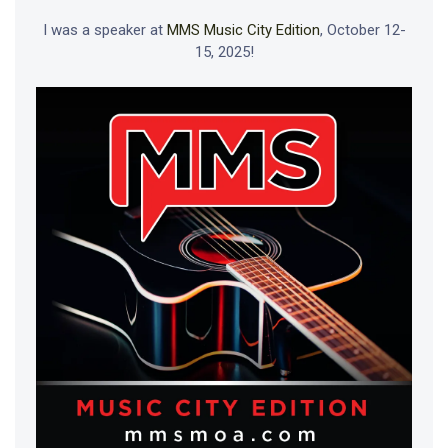
I was a speaker at
MMS Music City Edition
, October 12-
15, 2025!