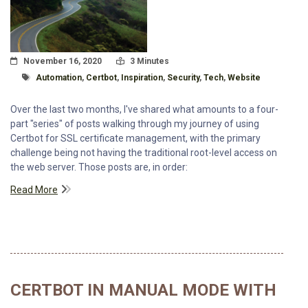
Posted On
Read Time:
November 16, 2020
3 Minutes
Tagged With
Automation
,
Certbot
,
Inspiration
,
Security
,
Tech
,
Website
Over the last two months, I've shared what amounts to a four-
part "series" of posts walking through my journey of using
Certbot for SSL certificate management, with the primary
challenge being not having the traditional root-level access on
the web server. Those posts are, in order:
Read More
CERTBOT IN MANUAL MODE WITH