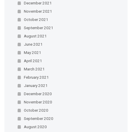
December 2021
November 2021
October 2021
September 2021
August 2021
June 2021
May 2021
April 2021
March 2021
February 2021
January 2021
December 2020
November 2020
October 2020
September 2020
August 2020