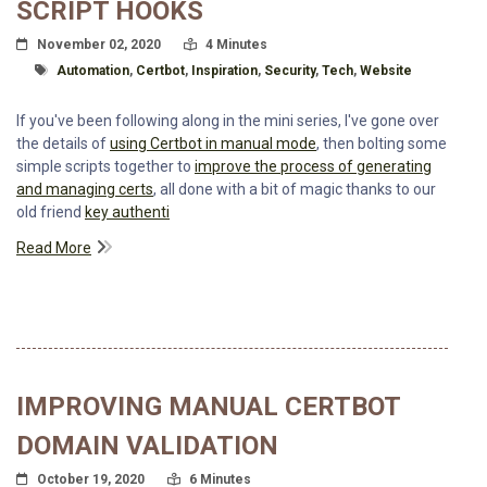
SCRIPT HOOKS
Posted On
Read Time:
November 02, 2020
4 Minutes
Tagged With
Automation
,
Certbot
,
Inspiration
,
Security
,
Tech
,
Website
If you've been following along in the mini series, I've gone over
the details of
using Certbot in manual mode
, then bolting some
simple scripts together to
improve the process of generating
and managing certs
, all done with a bit of magic thanks to our
old friend
key authenti
Read More
IMPROVING MANUAL CERTBOT
DOMAIN VALIDATION
Posted On
Read Time:
October 19, 2020
6 Minutes