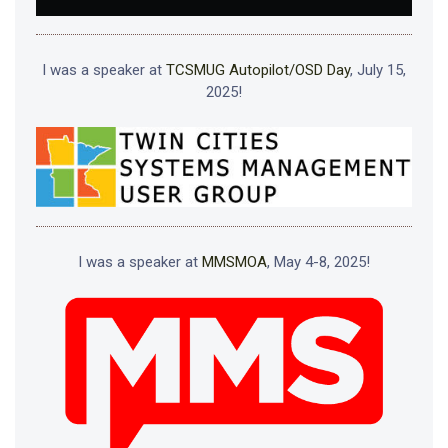
I was a speaker at
TCSMUG Autopilot/OSD Day
, July 15,
2025!
I was a speaker at
MMSMOA
, May 4-8, 2025!