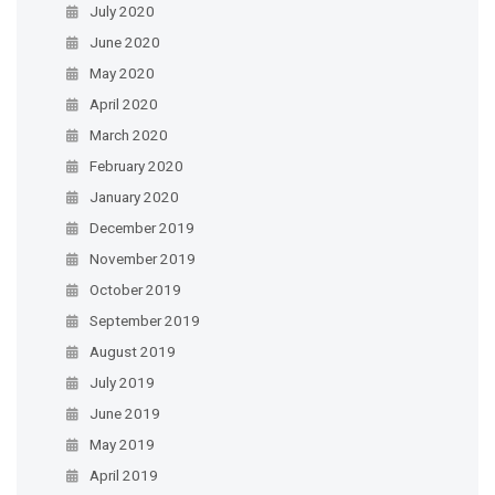
July 2020
June 2020
May 2020
April 2020
March 2020
February 2020
January 2020
December 2019
November 2019
October 2019
September 2019
August 2019
July 2019
June 2019
May 2019
April 2019