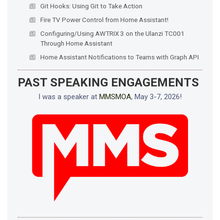
Git Hooks: Using Git to Take Action
Fire TV Power Control from Home Assistant!
Configuring/Using AWTRIX 3 on the Ulanzi TC001
Through Home Assistant
Home Assistant Notifications to Teams with Graph API
PAST SPEAKING ENGAGEMENTS
I was a speaker at
MMSMOA
, May 3-7, 2026!