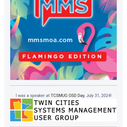
I was a speaker at
TCSMUG OSD Day
, July 31, 2024!