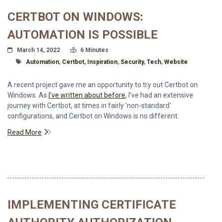
CERTBOT ON WINDOWS:
AUTOMATION IS POSSIBLE
Posted On
Read Time:
March 14, 2022
6 Minutes
Tagged With
Automation
,
Certbot
,
Inspiration
,
Security
,
Tech
,
Website
A recent project gave me an opportunity to try out Certbot on
Windows. As
I've written about before
, I've had an extensive
journey with Certbot, at times in fairly 'non-standard'
configurations, and Certbot on Windows is no different.
Read More
IMPLEMENTING CERTIFICATE