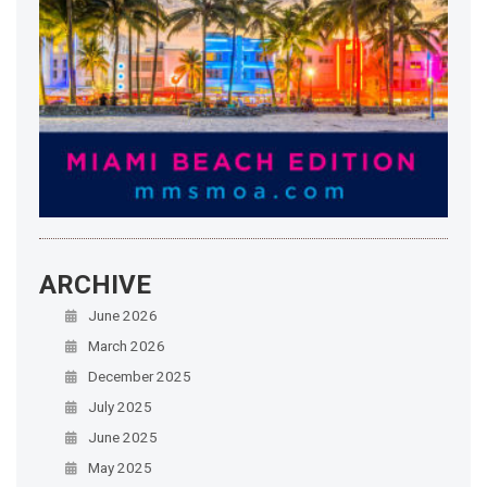
ARCHIVE
June 2026
March 2026
December 2025
July 2025
June 2025
May 2025