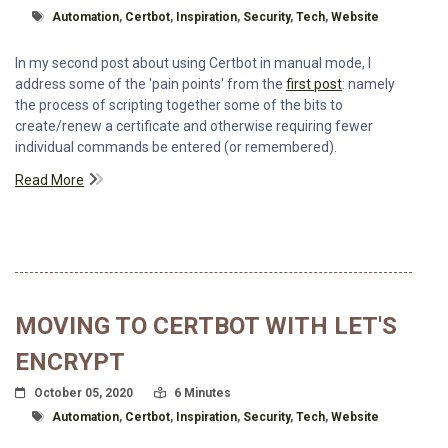
Tagged With
Automation
,
Certbot
,
Inspiration
,
Security
,
Tech
,
Website
In my second post about using Certbot in manual mode, I
address some of the 'pain points' from the
first post
: namely
the process of scripting together some of the bits to
create/renew a certificate and otherwise requiring fewer
individual commands be entered (or remembered).
Read More
MOVING TO CERTBOT WITH LET'S
ENCRYPT
Posted On
Read Time:
October 05, 2020
6 Minutes
Tagged With
Automation
,
Certbot
,
Inspiration
,
Security
,
Tech
,
Website