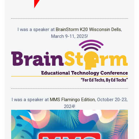
I was a speaker at
BrainStorm K20 Wisconsin Dells
,
March 9-11, 2025!
I was a speaker at
MMS Flamingo Edition
, October 20-23,
2024!