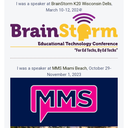
I was a speaker at
BrainStorm K20 Wisconsin Dells
,
March 10-12, 2024!
I was a speaker at
MMS Miami Beach
, October 29-
November 1, 2023