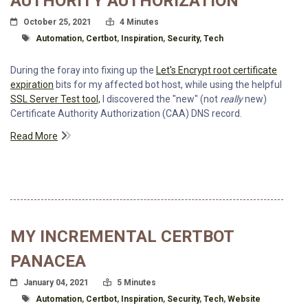
AUTHORITY AUTHORIZATION
Posted On
Read Time:
October 25, 2021
4 Minutes
Tagged With
Automation
,
Certbot
,
Inspiration
,
Security
,
Tech
During the foray into fixing up the
Let's Encrypt root certificate
expiration
bits for my affected bot host, while using the helpful
SSL Server Test tool,
I discovered the "new" (not
really
new)
Certificate Authority Authorization (CAA) DNS record.
Read More
MY INCREMENTAL CERTBOT
PANACEA
Posted On
Read Time:
January 04, 2021
5 Minutes
Tagged With
Automation
,
Certbot
,
Inspiration
,
Security
,
Tech
,
Website