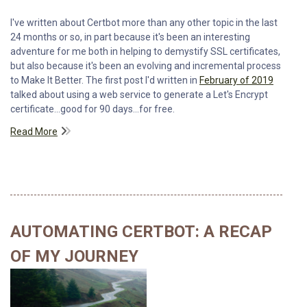
I've written about Certbot more than any other topic in the last
24 months or so, in part because it's been an interesting
adventure for me both in helping to demystify SSL certificates,
but also because it's been an evolving and incremental process
to Make It Better. The first post I'd written in
February of 2019
talked about using a web service to generate a Let's Encrypt
certificate...good for 90 days...for free.
Read More
AUTOMATING CERTBOT: A RECAP
OF MY JOURNEY