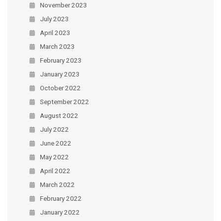
November 2023
July 2023
April 2023
March 2023
February 2023
January 2023
October 2022
September 2022
August 2022
July 2022
June 2022
May 2022
April 2022
March 2022
February 2022
January 2022