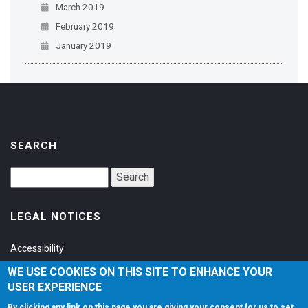
March 2019
February 2019
January 2019
SEARCH
LEGAL NOTICES
Accessibility
Privacy Policy
WE USE COOKIES ON THIS SITE TO ENHANCE YOUR
USER EXPERIENCE
Terms of Service
By clicking any link on this page you are giving your consent for us to set