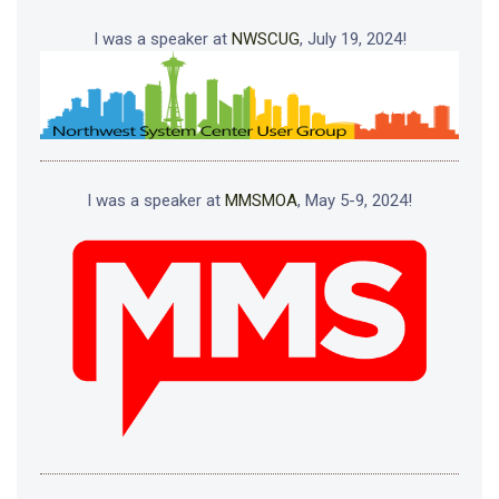
I was a speaker at
NWSCUG
, July 19, 2024!
I was a speaker at
MMSMOA
, May 5-9, 2024!