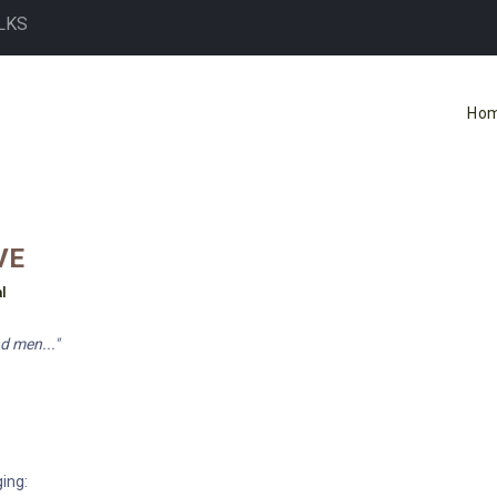
LKS
Ho
VE
l
d men..."
ing: