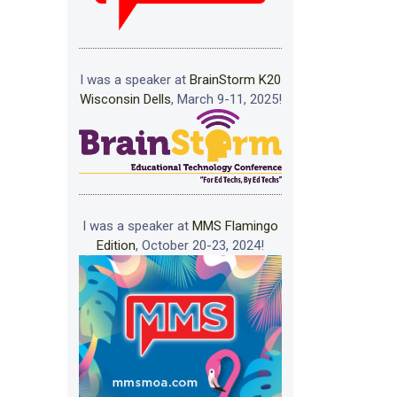
I was a speaker at
BrainStorm K20
Wisconsin Dells
, March 9-11, 2025!
I was a speaker at
MMS Flamingo
Edition
, October 20-23, 2024!