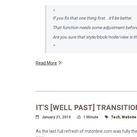
If you fix that one thing first...it'll be better.
That function needs some adjustment before 
Are you sure that style/block/node/view is th
Read More
IT'S [WELL PAST] TRANSITIO
Posted On
Read Time:
Tagged With
January 21, 2019
1 Minute
Tech
,
Website
As the last full refresh of mzonline.com was fully thi