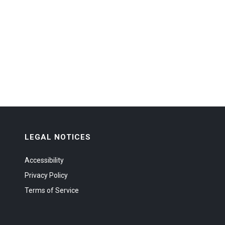
LEGAL NOTICES
Accessibility
Privacy Policy
Terms of Service