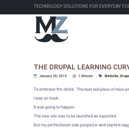
Skip
TECHNOLOGY SOLUTIONS FOR EVERYDAY FO
to
main
MAIN
content
NAVIGATION
THE DRUPAL LEARNING CUR
Posted On
Read Time:
Tagged With
January 28, 2019
1 Minute
Website
,
Drupa
To embrace the cliché,
"The best laid plans of mice an
I was on track.
It was going to happen.
The new site was to be launched as expected.
But my perfectionist side jumped in and started nagg