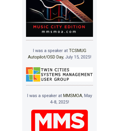
I was a speaker at
TCSMUG
Autopilot/OSD Day
, July 15, 2025!
I was a speaker at
MMSMOA
, May
4-8, 2025!