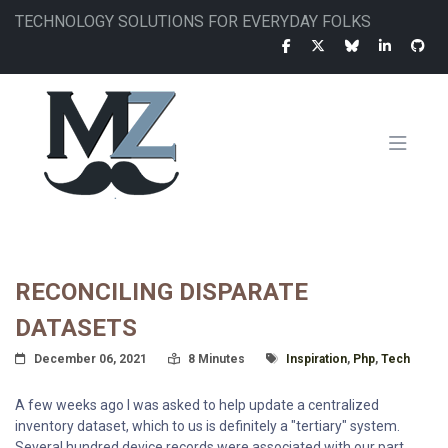
Skip
TECHNOLOGY SOLUTIONS FOR EVERYDAY FOLKS
to
main
content
MAIN
NAVIGATION
RECONCILING DISPARATE
DATASETS
Posted On
Read Time:
Tagged With
December 06, 2021
8 Minutes
Inspiration
,
Php
,
Tech
A few weeks ago I was asked to help update a centralized
inventory dataset, which to us is definitely a "tertiary" system.
Several hundred device records were associated with our part