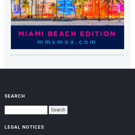
SEARCH
LEGAL NOTICES