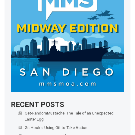
RECENT POSTS
Get-RandomMustache: The Tale of an Unexpected
Easter Egg
Git Hooks: Using Git to Take Action