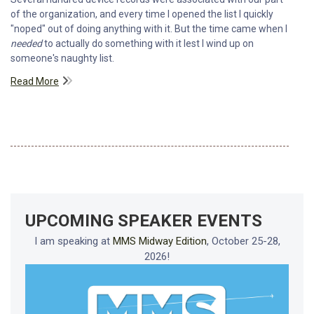
of the organization, and every time I opened the list I quickly
"noped" out of doing anything with it. But the time came when I
needed
to actually do something with it lest I wind up on
someone's naughty list.
Read More
UPCOMING SPEAKER EVENTS
I am speaking at
MMS Midway Edition
, October 25-28,
2026!