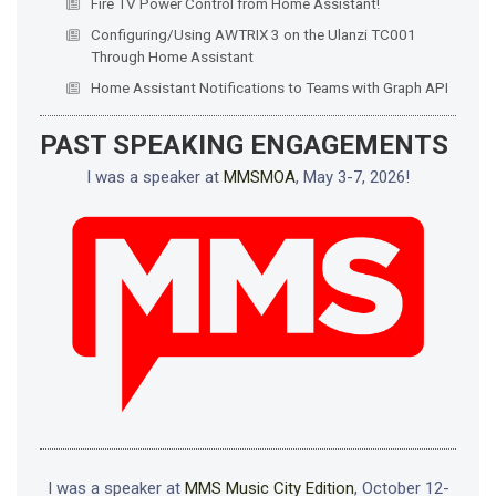
Fire TV Power Control from Home Assistant!
Configuring/Using AWTRIX 3 on the Ulanzi TC001
Through Home Assistant
Home Assistant Notifications to Teams with Graph API
PAST SPEAKING ENGAGEMENTS
I was a speaker at
MMSMOA
, May 3-7, 2026!
I was a speaker at
MMS Music City Edition
, October 12-