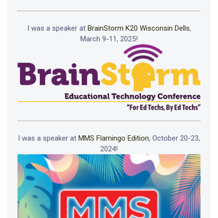
I was a speaker at
BrainStorm K20 Wisconsin Dells
,
March 9-11, 2025!
I was a speaker at
MMS Flamingo Edition
, October 20-23,
2024!