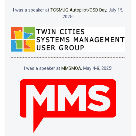
I was a speaker at
TCSMUG Autopilot/OSD Day
, July 15,
2025!
I was a speaker at
MMSMOA
, May 4-8, 2025!