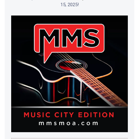
15, 2025!