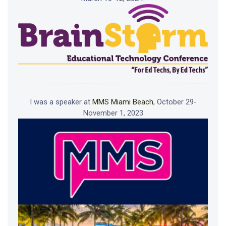
I was a speaker at
MMS Miami Beach
, October 29-
November 1, 2023