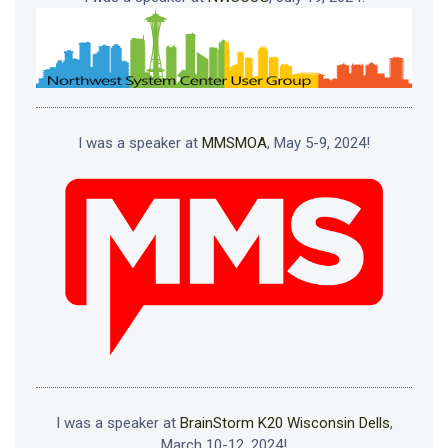
I was a speaker at
MMSMOA
, May 5-9, 2024!
I was a speaker at
BrainStorm K20 Wisconsin Dells
,
March 10-12, 2024!