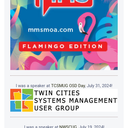
I was a speaker at
TCSMUG OSD Day
, July 31, 2024!
I was a speaker at
NWSCUG
, July 19, 2024!