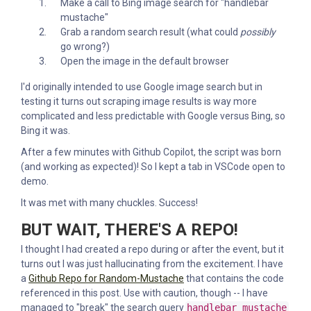
Make a call to Bing image search for "handlebar
mustache"
Grab a random search result (what could
possibly
go wrong?)
Open the image in the default browser
I'd originally intended to use Google image search but in
testing it turns out scraping image results is way more
complicated and less predictable with Google versus Bing, so
Bing it was.
After a few minutes with Github Copilot, the script was born
(and working as expected)! So I kept a tab in VSCode open to
demo.
It was met with many chuckles. Success!
BUT WAIT, THERE'S A REPO!
I thought I had created a repo during or after the event, but it
turns out I was just hallucinating from the excitement. I have
a
Github Repo for Random-Mustache
that contains the code
referenced in this post. Use with caution, though -- I have
managed to "break" the search query
handlebar mustache