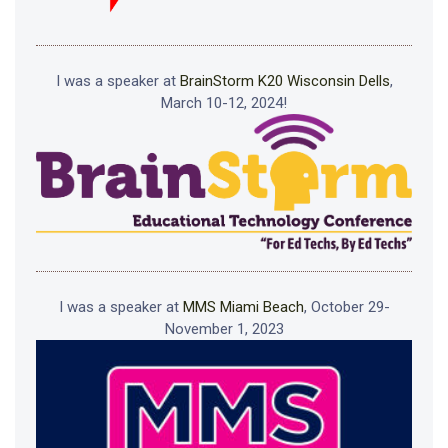
I was a speaker at
BrainStorm K20 Wisconsin Dells
,
March 10-12, 2024!
I was a speaker at
MMS Miami Beach
, October 29-
November 1, 2023