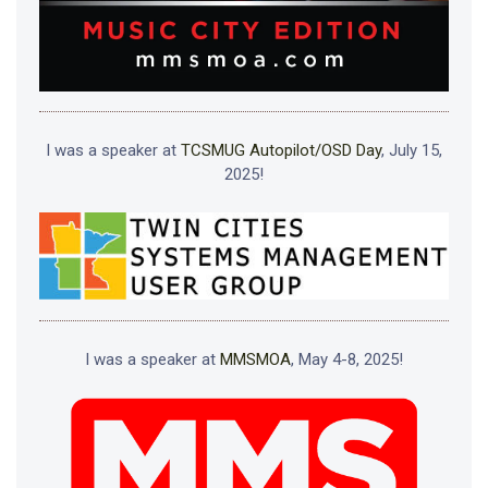
I was a speaker at
TCSMUG Autopilot/OSD Day
, July 15,
2025!
I was a speaker at
MMSMOA
, May 4-8, 2025!