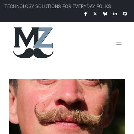
Skip
TECHNOLOGY SOLUTIONS FOR EVERYDAY FOLKS
to
main
content
MAIN
NAVIGATION