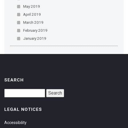
May 2019
April 2019
March 2019
February 2019
January 2019
SEARCH
LEGAL NOTICES
Accessibility