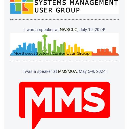
I was a speaker at
NWSCUG
, July 19, 2024!
I was a speaker at
MMSMOA
, May 5-9, 2024!