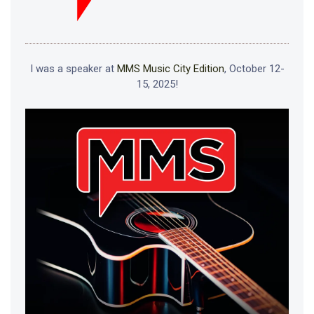
I was a speaker at
MMS Music City Edition
, October 12-
15, 2025!