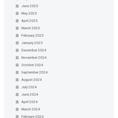
June 2025
May 2025
April 2025
March 2025
February 2025
January 2025
December 2024
November 2024
October 2024
September 2024
August 2024
July 2024
June 2024
April 2024
March 2024
February 2024