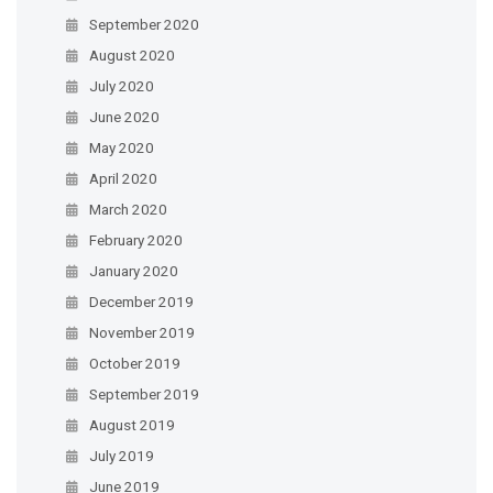
September 2020
August 2020
July 2020
June 2020
May 2020
April 2020
March 2020
February 2020
January 2020
December 2019
November 2019
October 2019
September 2019
August 2019
July 2019
June 2019