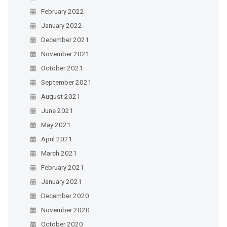
February 2022
January 2022
December 2021
November 2021
October 2021
September 2021
August 2021
June 2021
May 2021
April 2021
March 2021
February 2021
January 2021
December 2020
November 2020
October 2020