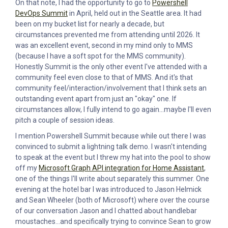
On that note, I had the opportunity to go to
Powershell
DevOps Summit
in April, held out in the Seattle area. It had
been on my bucket list for nearly a decade, but
circumstances prevented me from attending until 2026. It
was an excellent event, second in my mind only to MMS
(because I have a soft spot for the MMS community).
Honestly Summit is the only other event I've attended with a
community feel even close to that of MMS. And it's that
community feel/interaction/involvement that I think sets an
outstanding event apart from just an "okay" one. If
circumstances allow, I fully intend to go again...maybe I'll even
pitch a couple of session ideas.
I mention Powershell Summit because while out there I was
convinced to submit a lightning talk demo. I wasn't intending
to speak at the event but I threw my hat into the pool to show
off my
Microsoft Graph API integration for Home Assistant
,
one of the things I'll write about separately this summer. One
evening at the hotel bar I was introduced to Jason Helmick
and Sean Wheeler (both of Microsoft) where over the course
of our conversation Jason and I chatted about handlebar
moustaches...and specifically trying to convince Sean to grow