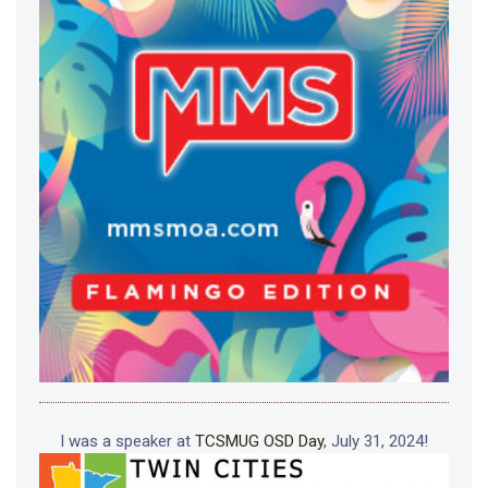
I was a speaker at
TCSMUG OSD Day
, July 31, 2024!