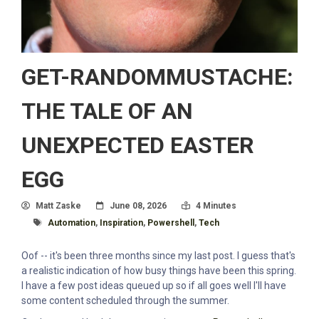
GET-RANDOMMUSTACHE:
THE TALE OF AN
UNEXPECTED EASTER
EGG
Author
Posted On
Read Time:
Matt Zaske
June 08, 2026
4 Minutes
Tagged With
Automation
,
Inspiration
,
Powershell
,
Tech
Oof -- it's been three months since my last post. I guess that's
a realistic indication of how busy things have been this spring.
I have a few post ideas queued up so if all goes well I'll have
some content scheduled through the summer.