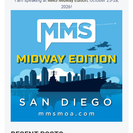
I am speaking at
MMS Midway Edition
, October 25-28,
2026!