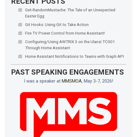
RECENT POSTS
Get-RandomMustache: The Tale of an Unexpected
Easter Egg
Git Hooks: Using Git to Take Action
Fire TV Power Control from Home Assistant!
Configuring/Using AWTRIX 3 on the Ulanzi TC001
Through Home Assistant
Home Assistant Notifications to Teams with Graph API
PAST SPEAKING ENGAGEMENTS
I was a speaker at
MMSMOA
, May 3-7, 2026!