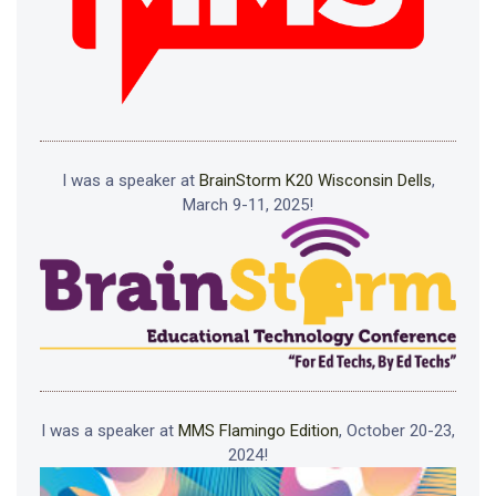
I was a speaker at
BrainStorm K20 Wisconsin Dells
,
March 9-11, 2025!
I was a speaker at
MMS Flamingo Edition
, October 20-23,
2024!