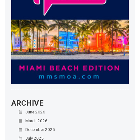
ARCHIVE
June 2026
March 2026
December 2025
July 2025