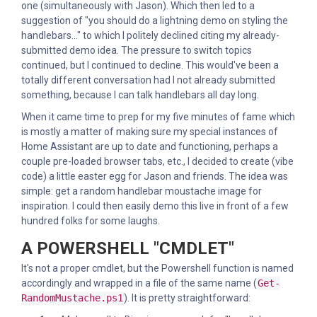
one (simultaneously with Jason). Which then led to a
suggestion of "you should do a lightning demo on styling the
handlebars..." to which I politely declined citing my already-
submitted demo idea. The pressure to switch topics
continued, but I continued to decline. This would've been a
totally different conversation had I not already submitted
something, because I can talk handlebars all day long.
When it came time to prep for my five minutes of fame which
is mostly a matter of making sure my special instances of
Home Assistant are up to date and functioning, perhaps a
couple pre-loaded browser tabs, etc., I decided to create (vibe
code) a little easter egg for Jason and friends. The idea was
simple: get a random handlebar moustache image for
inspiration. I could then easily demo this live in front of a few
hundred folks for some laughs.
A POWERSHELL "CMDLET"
It's not a proper cmdlet, but the Powershell function is named
accordingly and wrapped in a file of the same name (
Get-
RandomMustache.ps1
). It is pretty straightforward: