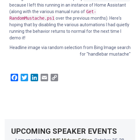
because I left this running in an instance of Home Assistant
(along with the various manual runs of
Get-
RandomMustache.ps1
over the previous months). Here's
hoping that by disabling the various automations I had quietly
running the behavior returns to normal for the next time I
demo it!
Headline image via random selection from Bing Image search
for "handlebar mustache"
Facebook
Twitter
LinkedIn
Email
Copy
Link
UPCOMING SPEAKER EVENTS