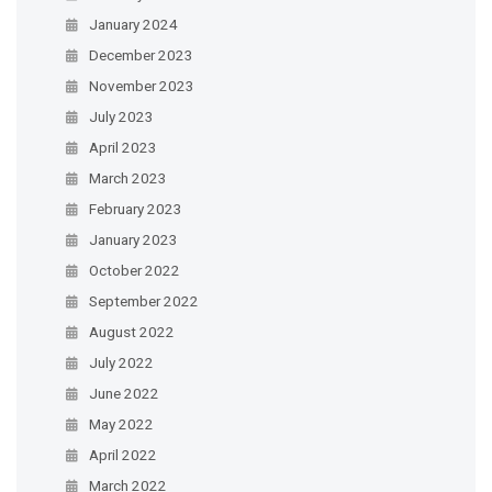
January 2024
December 2023
November 2023
July 2023
April 2023
March 2023
February 2023
January 2023
October 2022
September 2022
August 2022
July 2022
June 2022
May 2022
April 2022
March 2022