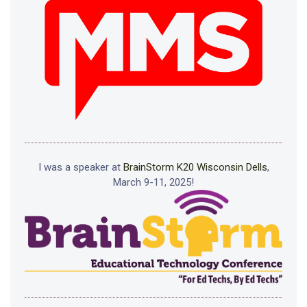
I was a speaker at
BrainStorm K20 Wisconsin Dells
,
March 9-11, 2025!