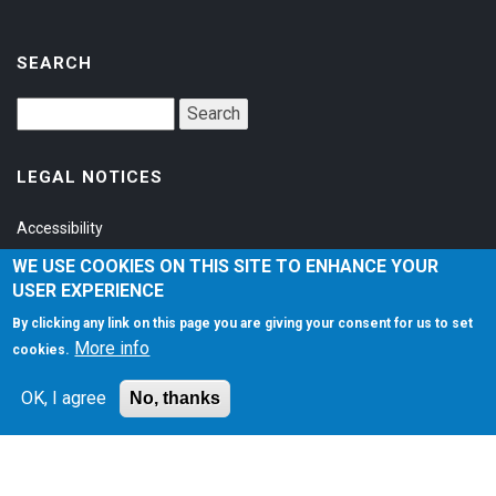
SEARCH
LEGAL NOTICES
Accessibility
Privacy Policy
WE USE COOKIES ON THIS SITE TO ENHANCE YOUR
USER EXPERIENCE
Terms of Service
By clicking any link on this page you are giving your consent for us to set
More info
cookies.
SOCIAL
OK, I agree
No, thanks