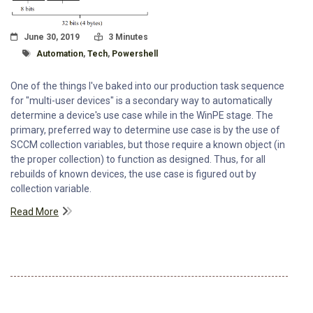
Posted On
Read Time:
June 30, 2019
3 Minutes
Tagged With
Automation
,
Tech
,
Powershell
One of the things I've baked into our production task sequence
for "multi-user devices" is a secondary way to automatically
determine a device's use case while in the WinPE stage. The
primary, preferred way to determine use case is by the use of
SCCM collection variables, but those require a known object (in
the proper collection) to function as designed. Thus, for all
rebuilds of known devices, the use case is figured out by
collection variable.
Read More