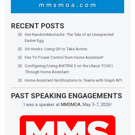
RECENT POSTS
Get-RandomMustache: The Tale of an Unexpected
Easter Egg
Git Hooks: Using Git to Take Action
Fire TV Power Control from Home Assistant!
Configuring/Using AWTRIX 3 on the Ulanzi TC001
Through Home Assistant
Home Assistant Notifications to Teams with Graph API
PAST SPEAKING ENGAGEMENTS
I was a speaker at
MMSMOA
, May 3-7, 2026!