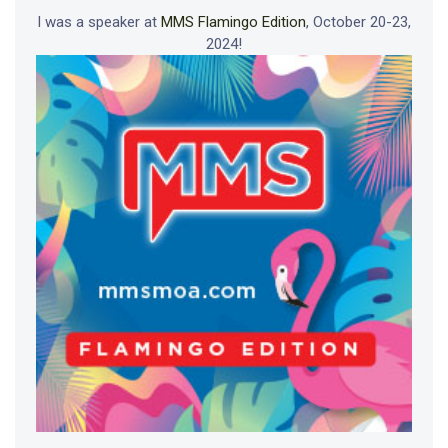
I was a speaker at
MMS Flamingo Edition
, October 20-23,
2024!