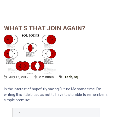
WHAT'S THAT JOIN AGAIN?
Posted On
Read Time:
Tagged With
July 15, 2019
2 Minutes
Tech
,
Sql
In the interest of hopefully saving Future Me some time, I'm
writing this little bit so as not to have to stumble to remember a
simple premise: