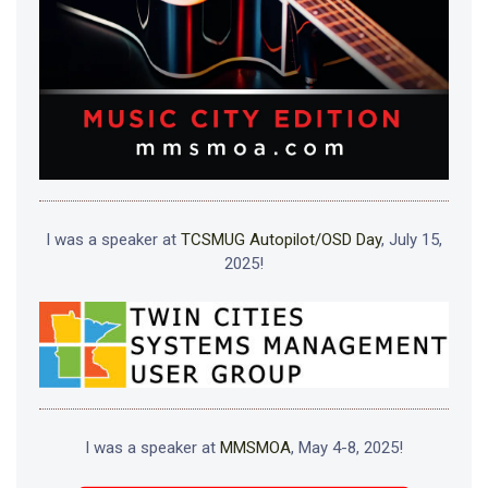
I was a speaker at
TCSMUG Autopilot/OSD Day
, July 15,
2025!
I was a speaker at
MMSMOA
, May 4-8, 2025!