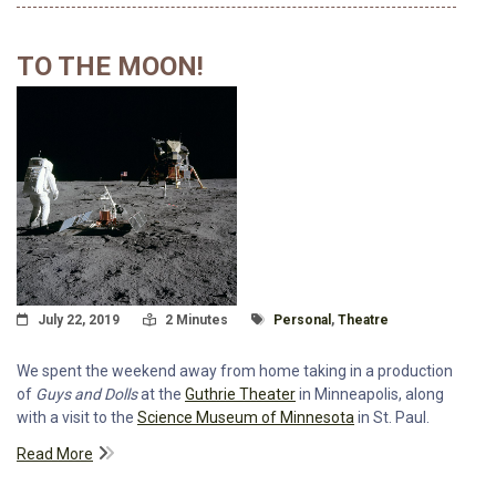
TO THE MOON!
Posted On
Read Time:
Tagged With
July 22, 2019
2 Minutes
Personal
,
Theatre
We spent the weekend away from home taking in a production
of
Guys and Dolls
at the
Guthrie Theater
in Minneapolis, along
with a visit to the
Science Museum of Minnesota
in St. Paul.
Read More