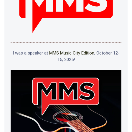
I was a speaker at
MMS Music City Edition
, October 12-
15, 2025!