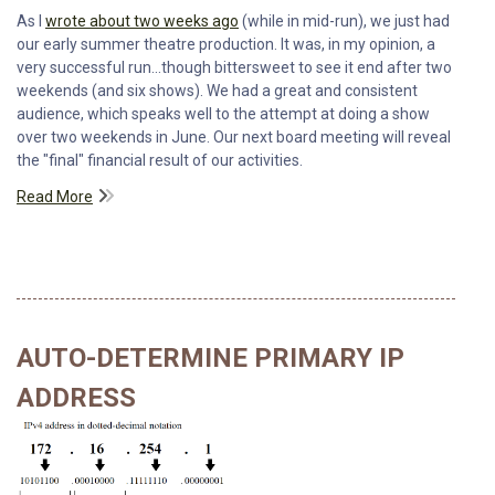
As I
wrote about two weeks ago
(while in mid-run), we just had
our early summer theatre production. It was, in my opinion, a
very successful run...though bittersweet to see it end after two
weekends (and six shows). We had a great and consistent
audience, which speaks well to the attempt at doing a show
over two weekends in June. Our next board meeting will reveal
the "final" financial result of our activities.
Read More
AUTO-DETERMINE PRIMARY IP
ADDRESS