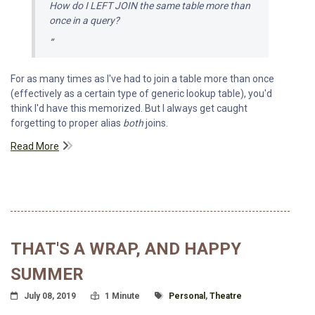
How do I
LEFT JOIN
the same table more than
once in a query?
For as many times as I've had to join a table more than once
(effectively as a certain type of generic lookup table), you'd
think I'd have this memorized. But I always get caught
forgetting to proper alias
both
joins.
Read More
THAT'S A WRAP, AND HAPPY
SUMMER
Posted On
Read Time:
Tagged With
July 08, 2019
1 Minute
Personal
,
Theatre