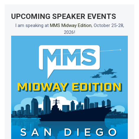
UPCOMING SPEAKER EVENTS
I am speaking at
MMS Midway Edition
, October 25-28,
2026!