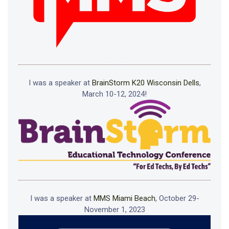
I was a speaker at
BrainStorm K20 Wisconsin Dells
,
March 10-12, 2024!
I was a speaker at
MMS Miami Beach
, October 29-
November 1, 2023