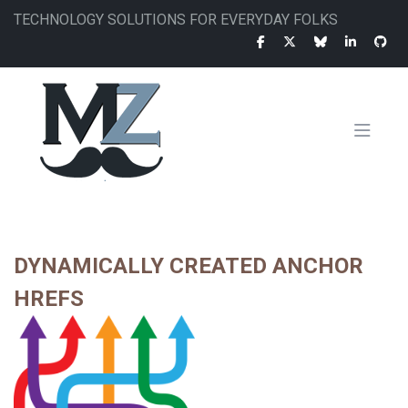
Skip
TECHNOLOGY SOLUTIONS FOR EVERYDAY FOLKS
to
main
content
MAIN
NAVIGATION
DYNAMICALLY CREATED ANCHOR
HREFS