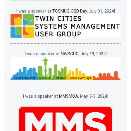
I was a speaker at
TCSMUG OSD Day
, July 31, 2024!
I was a speaker at
NWSCUG
, July 19, 2024!
I was a speaker at
MMSMOA
, May 5-9, 2024!