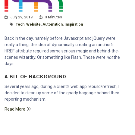
Posted On
Read Time:
July 29, 2019
3 Minutes
Tagged With
Tech
,
Website
,
Automation
,
Inspiration
Back in the day, namely before Javascript and jQuery were
really a thing, the idea of dynamically creating an anchor's
HREF attribute required some serious magic and behind-the-
scenes wizardry. Or something like Flash. Those were
not
the
days...
A BIT OF BACKGROUND
Several years ago, during a client's web app rebuild/refresh, I
decided to clean up some of the gnarly baggage behind their
reporting mechanism.
Read More