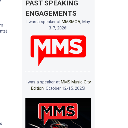
u
PAST SPEAKING
ENGAGEMENTS
I was a speaker at
MMSMOA
, May
im
3-7, 2026!
ents)
I was a speaker at
MMS Music City
Edition
, October 12-15, 2025!
e
to