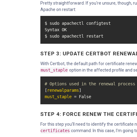
Pretty straightforward. If you're unsure, though, 
Apache on restart:
$ sudo apachectl configtest

Syntax OK

$ sudo apachectl restart
STEP 3: UPDATE CERTBOT RENEWA
With Certbot, the default path for certificate renew
must_staple
option in the affected profile and se
# Options used in the renewal process
[
renewalparams
must_staple
 = False
STEP 4: FORCE RENEW THE CERTIF
For this step you'll need to identify the certificat
certificates
command. In this case, I'm going 