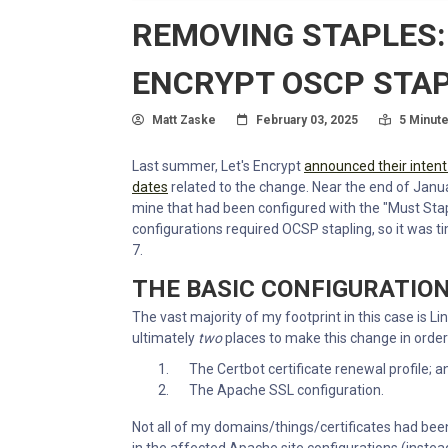
REMOVING STAPLES:
ENCRYPT OSCP STA
Author
Posted On
Read Tim
Matt Zaske
February 03, 2025
5 Minut
Last summer, Let's Encrypt
announced their intent
dates
related to the change. Near the end of January
mine that had been configured with the "Must Stap
configurations required OCSP stapling, so it was 
7.
THE BASIC CONFIGURATIO
The vast majority of my footprint in this case is
ultimately
two
places to make this change in order
The Certbot certificate renewal profile; a
The Apache SSL configuration.
Not all of my domains/things/certificates had been