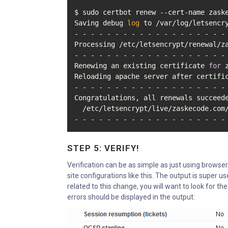
$ sudo certbot renew --cert-name zaske
Saving debug 
log
 to /var/log/letsencry
- - - - - - - - - - - - - - - - - - - 
Processing /etc/letsencrypt/renewal/za
- - - - - - - - - - - - - - - - - - - 
Renewing an existing certificate 
for
 
Reloading apache server after certific
- - - - - - - - - - - - - - - - - - - 
Congratulations, all renewals succeede
  /etc/letsencrypt/live/zaskecode.com/
- - - - - - - - - - - - - - - - - - -
STEP 5: VERIFY!
Verification can be as simple as just using browsers 
site configurations like this. The output is super u
related to this change, you will want to look for th
errors should be displayed in the output: