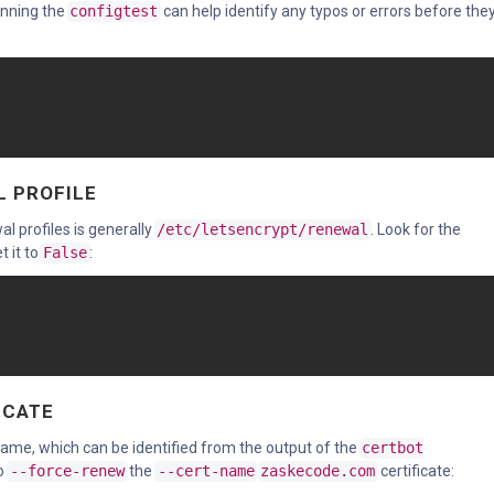
running the
configtest
can help identify any typos or errors before they 
L PROFILE
al profiles is generally
/etc/letsencrypt/renewal
. Look for the
t it to
False
:
ICATE
e name, which can be identified from the output of the
certbot
to
--force-renew
the
--cert-name
zaskecode.com
certificate: