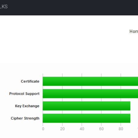
LKS
Ho