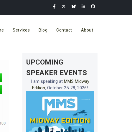
me
Services
Blog
Contact
About
UPCOMING
SPEAKER EVENTS
I am speaking at
MMS Midway
Edition
, October 25-28, 2026!