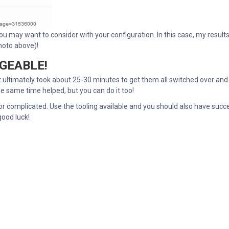
ou may want to consider with your configuration. In this case, my result
photo above)!
AGEABLE!
it ultimately took about 25-30 minutes to get them all switched over and
he same time helped, but you can do it too!
or complicated. Use the tooling available and you should also have succ
good luck!