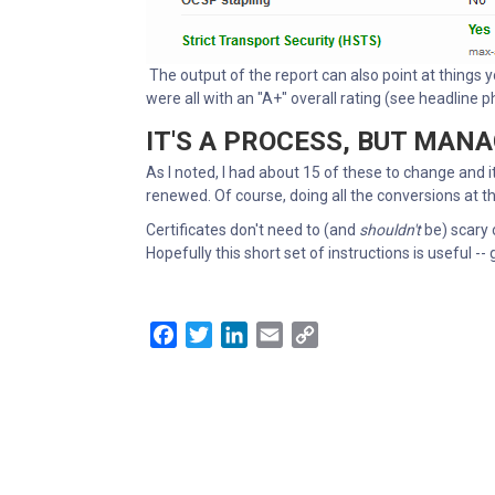
The output of the report can also point at things y
were all with an "A+" overall rating (see headline 
IT'S A PROCESS, BUT MAN
As I noted, I had about 15 of these to change and 
renewed. Of course, doing all the conversions at t
Certificates don't need to (and
shouldn't
be) scary 
Hopefully this short set of instructions is useful -- 
Facebook
Twitter
LinkedIn
Email
Copy
Link