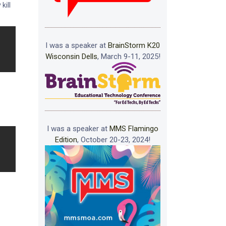
kill
I was a speaker at
BrainStorm K20
Wisconsin Dells
, March 9-11, 2025!
I was a speaker at
MMS Flamingo
Edition
, October 20-23, 2024!