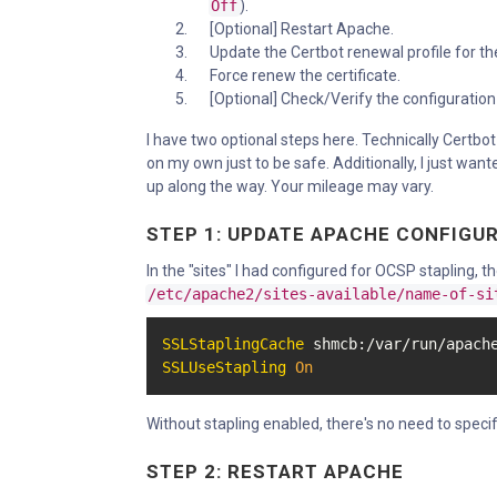
Off
).
[Optional] Restart Apache.
Update the Certbot renewal profile for the
Force renew the certificate.
[Optional] Check/Verify the configuration
I have two optional steps here. Technically Certbot 
on my own just to be safe. Additionally, I just want
up along the way. Your mileage may vary.
STEP 1: UPDATE APACHE CONFIGU
In the "sites" I had configured for OCSP stapling, 
/etc/apache2/sites-available/name-of-si
SSLStaplingCache
 shmcb:/var/run/apach
SSLUseStapling
On
Without stapling enabled, there's no need to specif
STEP 2: RESTART APACHE