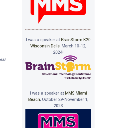
s
I was a speaker at
BrainStorm K20
Wisconsin Dells
, March 10-12,
2024!
ess!
I was a speaker at
MMS Miami
Beach
, October 29-November 1,
2023