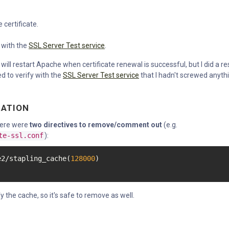
 certificate.
 with the
SSL Server Test service
.
will restart Apache when certificate renewal is successful, but I did a re
ed to verify with the
SSL Server Test service
that I hadn't screwed anyth
RATION
there were
two directives to remove/comment out
(e.g.
te-ssl.conf
):
e2/stapling_cache(
128000
y the cache, so it's safe to remove as well.