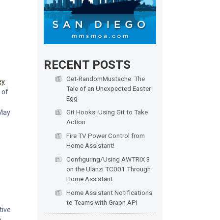
RECENT POSTS
Get-RandomMustache: The
ey
Tale of an Unexpected Easter
 of
Egg
Git Hooks: Using Git to Take
 May
Action
Fire TV Power Control from
Home Assistant!
e
Configuring/Using AWTRIX 3
on the Ulanzi TC001 Through
Home Assistant
Home Assistant Notifications
to Teams with Graph API
tive