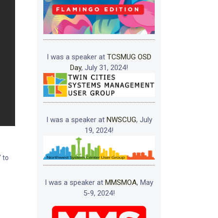
I was a speaker at
TCSMUG OSD
Day
, July 31, 2024!
I was a speaker at
NWSCUG
, July
19, 2024!
 to
I was a speaker at
MMSMOA
, May
5-9, 2024!