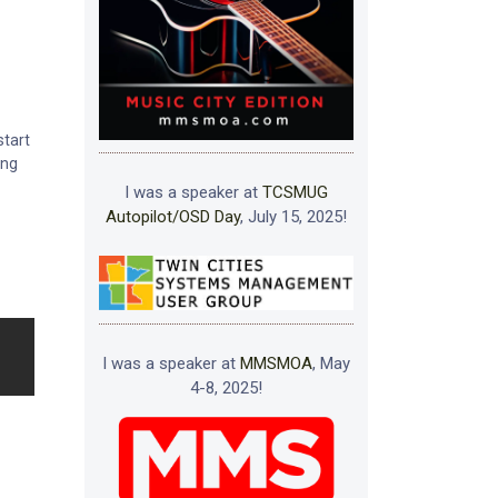
start
ing
I was a speaker at
TCSMUG
Autopilot/OSD Day
, July 15, 2025!
I was a speaker at
MMSMOA
, May
4-8, 2025!