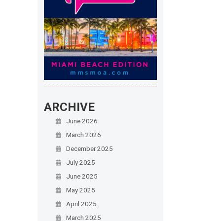
ARCHIVE
June 2026
March 2026
December 2025
July 2025
June 2025
May 2025
April 2025
March 2025