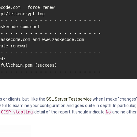
code.com --force-renew

pt/letsencrypt.log

- - - - - - - - - - - - - - - - - - - - -

skecode.com.conf

- - - - - - - - - - - - - - - - - - - - -

zaskecode.com and www.zaskecode.com

ate renewal

- - - - - - - - - - - - - - - - - - - - -

d:

fullchain.pem (success)

 - - - - - - - - - - - - - - - - - - - - -
or clients, but I like the
SSL Server Test service
when I make "changes"
seful to examine your configuration and goes quite in depth. In particular,
e
OCSP stapling
detail of the report. It should indicate
No
and no other