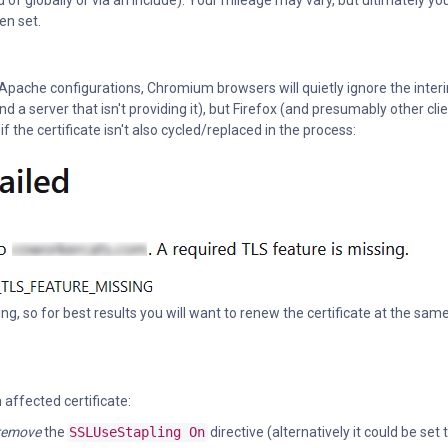
 of globally or via an include). Your mileage may vary, but ultimately yo
en set.
Apache configurations, Chromium browsers will quietly ignore the inter
nd a server that isn't providing it), but Firefox (and presumably other cli
f the certificate isn't also cycled/replaced in the process:
ing, so for best results you will want to renew the certificate at the sam
affected certificate:
remove
the
SSLUseStapling On
directive (alternatively it could be set 