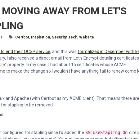
 MOVING AWAY FROM LET'S
PLING
e:
Tagged With
es
Certbot
,
Inspiration
,
Security
,
Tech
,
Website
 to end their OCSP service
, and this was
formalized in December with k
, I also received a direct email from Let's Encrypt detailing certificates
le" property. In my case, I had about 15 certificates whose ACME
time to make the change so I wouldn't have anything fail to renew come
N
 Linux and Apache (with Certbot as my ACME client). That means there ar
 for stapling to be removed:
nd
 configured for stapling since I'd added the
SSLUseStapling On
direc