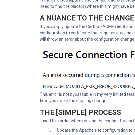
in the affected Apache site configurations (instead
need to find the place(s) where this might have be
A NUANCE TO THE CHANGE
If you simply update the Certbot/ACME client and 
configuration (a certificate that requires stapling a
will throw an error about the configuration change i
This error is not bypassable in my very limited test
time you make the stapling change.
THE [SIMPLE] PROCESS
I used this order when making the change for each 
Update the Apache site configuration to