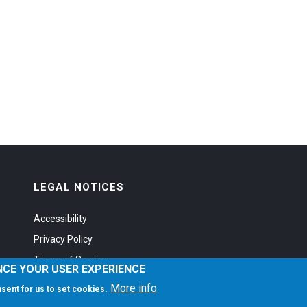
LEGAL NOTICES
Accessibility
Privacy Policy
Terms of Service
NCE YOUR USER EXPERIENCE
More info
onsent for us to set cookies.