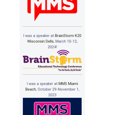
I was a speaker at
BrainStorm K20
Wisconsin Dells
, March 10-12,
2024!
I was a speaker at
MMS Miami
Beach
, October 29-November 1,
2023