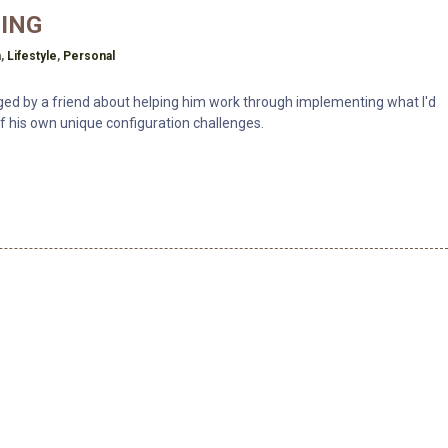
ING
h
n
,
Lifestyle
,
Personal
nged by a friend about helping him work through implementing what I'd
 of his own unique configuration challenges.