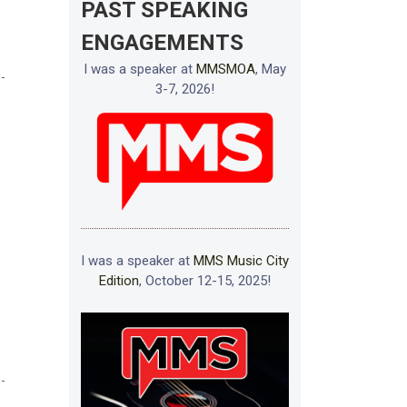
PAST SPEAKING
ENGAGEMENTS
I was a speaker at
MMSMOA
, May
3-7, 2026!
I was a speaker at
MMS Music City
Edition
, October 12-15, 2025!