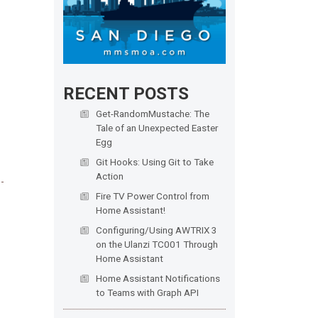
RECENT POSTS
Get-RandomMustache: The
Tale of an Unexpected Easter
Egg
Git Hooks: Using Git to Take
Action
Fire TV Power Control from
Home Assistant!
Configuring/Using AWTRIX 3
on the Ulanzi TC001 Through
Home Assistant
Home Assistant Notifications
to Teams with Graph API