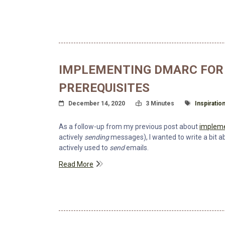
IMPLEMENTING DMARC FOR 
PREREQUISITES
Posted On
Read Time:
Tagged Wit
December 14, 2020
3 Minutes
Inspiratio
As a follow-up from my previous post about
impleme
actively
sending
messages), I wanted to write a bit
actively used to
send
emails.
Read More