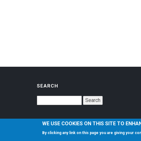
SEARCH
WE USE COOKIES ON THIS SITE TO ENHA
By clicking any link on this page you are giving your c