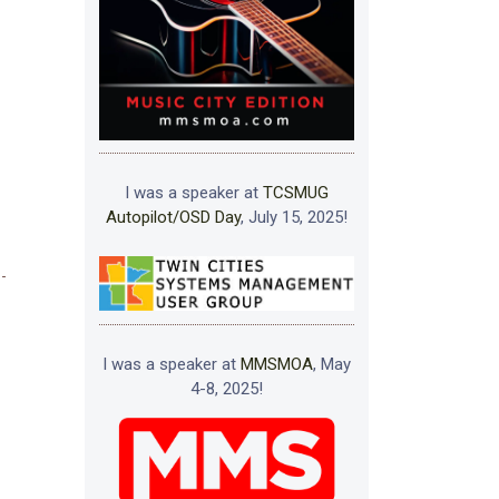
I was a speaker at
TCSMUG
Autopilot/OSD Day
, July 15, 2025!
I was a speaker at
MMSMOA
, May
4-8, 2025!