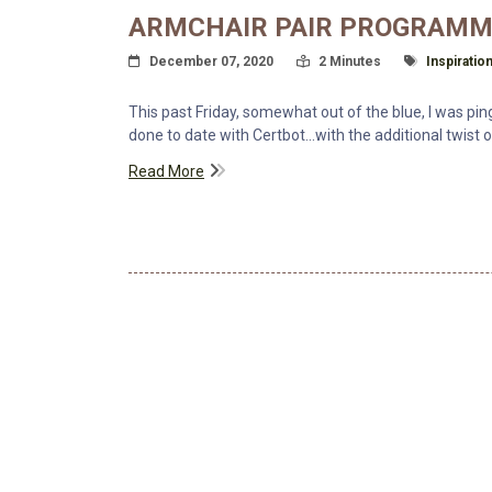
ARMCHAIR PAIR PROGRAMM
Posted On
Read Time:
Tagged Wit
December 07, 2020
2 Minutes
Inspiratio
This past Friday, somewhat out of the blue, I was pi
done to date with Certbot...with the additional twist
Read More