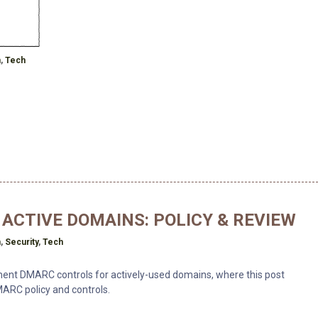
h
n
,
Tech
ACTIVE DOMAINS: POLICY & REVIEW
h
n
,
Security
,
Tech
ement DMARC controls for actively-used domains, where this post
ARC policy and controls.