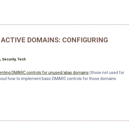
ACTIVE DOMAINS: CONFIGURING
h
n
,
Security
,
Tech
nting DMARC controls for unused/alias domains
(those not used for
 about how to implement basic DMARC controls for those domains