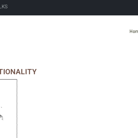
LKS
Ho
TIONALITY