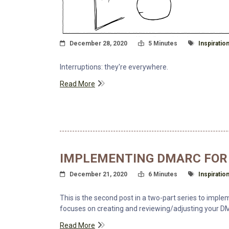
Posted On
Read Time:
Tagged Wit
December 28, 2020
5 Minutes
Inspiratio
Interruptions: they're everywhere.
Read More
IMPLEMENTING DMARC FOR 
Posted On
Read Time:
Tagged Wit
December 21, 2020
6 Minutes
Inspiratio
This is the second post in a two-part series to impl
focuses on creating and reviewing/adjusting your DM
Read More