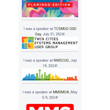
I was a speaker at
TCSMUG OSD
Day
, July 31, 2024!
I was a speaker at
NWSCUG
, July
19, 2024!
I was a speaker at
MMSMOA
, May
5-9, 2024!