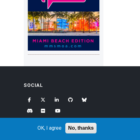
SOCIAL
OK, I agree
No, thanks