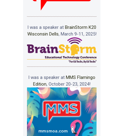
I was a speaker at
BrainStorm K20
Wisconsin Dells
, March 9-11, 2025!
I was a speaker at
MMS Flamingo
Edition
, October 20-23, 2024!