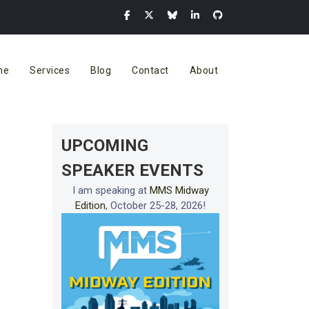
me
Services
Blog
Contact
About
UPCOMING
SPEAKER EVENTS
I am speaking at
MMS Midway
Edition
, October 25-28, 2026!