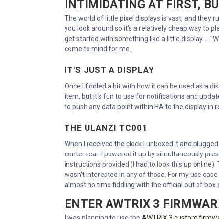
INTIMIDATING AT FIRST, B
The world of little pixel displays is vast, and they
you look around so it's a relatively cheap way to pl
get started with something like a little display ...
come to mind for me.
IT'S JUST A DISPLAY
Once I fiddled a bit with how it can be used as a dis
item, but it's fun to use for notifications and upda
to push any data point within HA to the display in r
THE ULANZI TC001
When I received the clock I unboxed it and plugged it
center rear. I powered it up by simultaneously pres
instructions provided (I had to look this up online).
wasn't interested in any of those. For my use case
almost no time fiddling with the official out of box
ENTER AWTRIX 3 FIRMWAR
I was planning to use the
AWTRIX 3 custom firmw