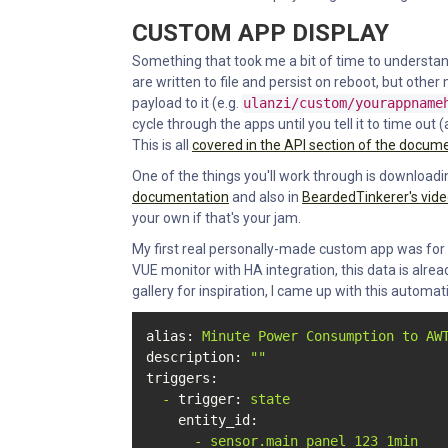
CUSTOM APP DISPLAY
Something that took me a bit of time to understand 
are written to file and persist on reboot, but oth
payload to it (e.g.
ulanzi/custom/yourappname
cycle through the apps until you tell it to time ou
This is all
covered in the API section of the docum
One of the things you'll work through is downloadin
documentation
and also in
BeardedTinkerer's vid
your own if that's your jam.
My first real personally-made custom app was for
VUE monitor with HA integration, this data is already
gallery for inspiration, I came up with this automat
alias:
Minute
Power
Consumption
to
AW
description:
""
triggers:
-
trigger:
state
entity_id:
-
sensor.main_panel_123_1min