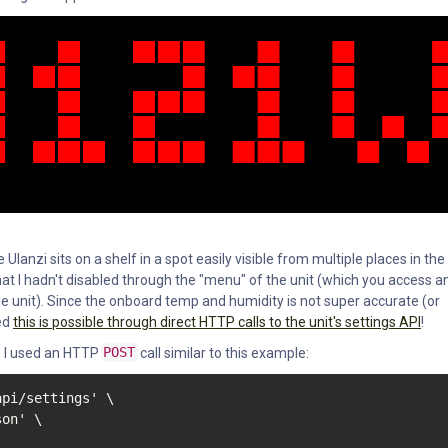
 Ulanzi sits on a shelf in a spot easily visible from multiple places in the
that I hadn't disabled through the "menu" of the unit (which you access a
the unit). Since the onboard temp and humidity is not super accurate (or
red
this is possible through direct HTTP calls to the unit's settings API
!
, I used an HTTP
POST
call similar to this example:
pi/settings' \

on' \
