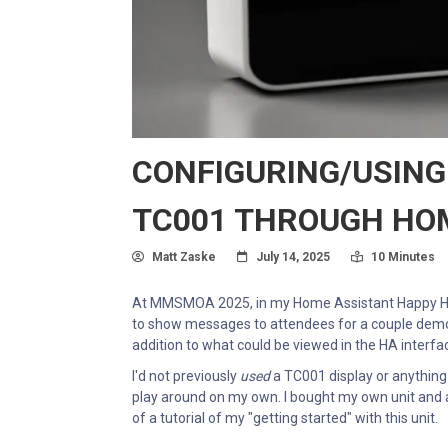
CONFIGURING/USING
TC001 THROUGH HO
Author
Posted On
Read Time:
Matt Zaske
July 14, 2025
10 Minutes
At MMSMOA 2025, in my Home Assistant Happy Ho
to show messages to attendees for a couple demos.
addition to what could be viewed in the HA interfa
I'd not previously
used
a TC001 display or anything 
play around on my own. I bought my own unit and a
of a tutorial of my "getting started" with this unit.