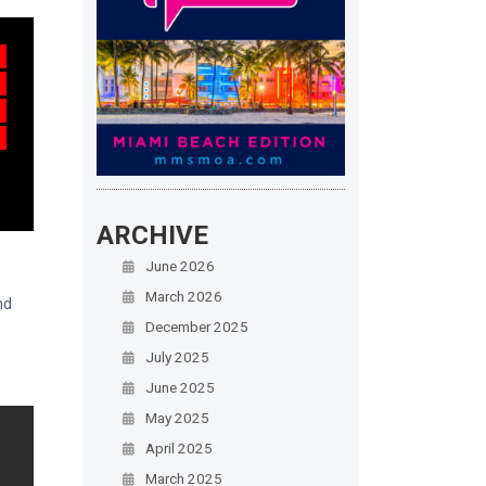
ARCHIVE
June 2026
March 2026
nd
December 2025
July 2025
June 2025
May 2025
April 2025
March 2025