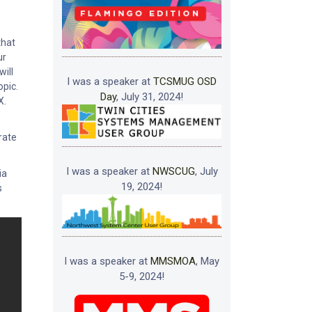
that
ur
will
I was a speaker at
TCSMUG OSD
opic.
Day
, July 31, 2024!
X.
rate
I was a speaker at
NWSCUG
, July
ia
19, 2024!
s
I was a speaker at
MMSMOA
, May
5-9, 2024!