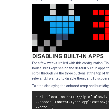
DISABLING BUILT-IN APPS
For a few weeks I rolled with this configuration. The
house. But I kept seeing the default built-in apps 
scroll through via the three buttons at the top of 
relevant), I wanted to disable them, and I discove
To stop displaying the onboard temp and humidity
curl --location 'http://ip.of.ulanzi/a
--header 'Content-Type: application/js
--data '{
