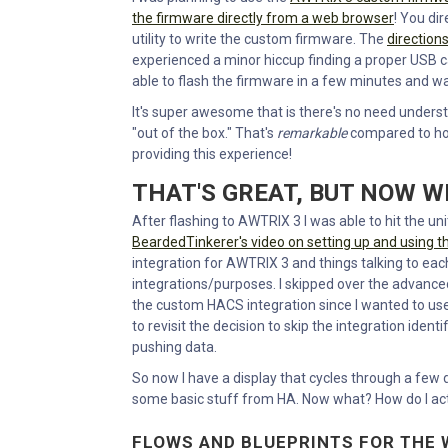
the firmware directly from a web browser
! You di
utility to write the custom firmware. The
direction
experienced a minor hiccup finding a proper USB cab
able to flash the firmware in a few minutes and w
It's super awesome that is there's no need under
"out of the box." That's
remarkable
compared to how
providing this experience!
THAT'S GREAT, BUT NOW 
After flashing to AWTRIX 3 I was able to hit the unit
BeardedTinkerer's video on setting up and using 
integration for AWTRIX 3 and things talking to each
integrations/purposes. I skipped over the advanced s
the custom HACS integration since I wanted to us
to revisit the decision to skip the integration identi
pushing data.
So now I have a display that cycles through a few de
some basic stuff from HA. Now what? How do I actu
FLOWS AND BLUEPRINTS FOR THE 