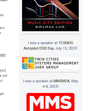
was
are
r
I was a speaker at
TCSMUG
Autopilot/OSD Day
, July 15, 2025!
from
pped
ve yet
I was a speaker at
MMSMOA
, May
rt
4-8, 2025!
ger