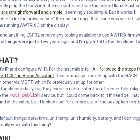
rectly plug the Ulanzi into the computer and use the online Ulanzi Flasher
s are straightforward and simple
...seemingly
too
simple. But it works. I
le to let the browser "see" the unit, but once that issue was sorted, I 
as running AWTRIX 3 on the display!
stand anything ESP32 or have any tooling available to use AWTRIX firmw
 things were just a few years ago, and I'm grateful to the developer fo
WHAT?
's IP and configure Wi-Fi. For the last mile into HA, I
followed the steps 
the TC001 in Home Assistant
. This tutorial got me set up with the HACS
 other via MQTT, which I'd previously set up for other
ections initially, but they come in useful later for reference. I also ski
e the
mqtt.publish
service, but I could come back to it if need be. I ha
fied in the video, but it looked cool for a more out of the box option to sta
fault things: date/time, unit temp, unit humidity, battery, and I can trig
ally work with this thing?
WIN!