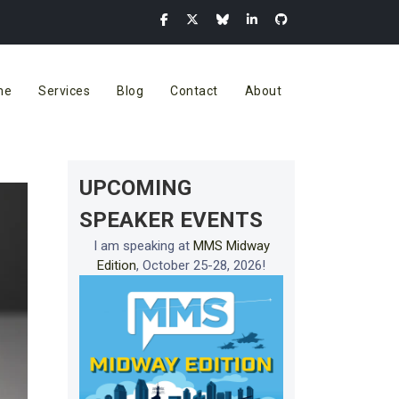
me
Services
Blog
Contact
About
UPCOMING
SPEAKER EVENTS
I am speaking at
MMS Midway
Edition
, October 25-28, 2026!