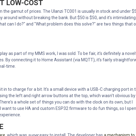
UT LOW-COST
 run the gamut of prices. The Ulanzi TC001 is usually in stock and under $5
ay around without breaking the bank. But $50 is $50, and it's intimidating
 "What can I do?" and "What problem does this solve?" are two things that 
play as part of my MMS work, I was sold. To be fair, it's definitely a novel
tes. By connecting it to Home Assistant (via MQTT), it's fairly straightfo
eal-time.
 in to charge for a bit. It's a small device with a USB-C charging port in 
sing the left and right arrow buttons at the top, which wasn't obvious by
 There's a whole set of things you can do with the clock on its own, but I
 I want to use HA and custom ESP32 firmware to do fun things, so I spen
 experience.
E
are
, which was
super
easy to install. The developer has
a mechanism to 