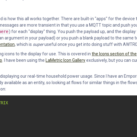
is how this all works together. There are built-in "apps" for the device 
er messages are more transient in that you use a MQTT topic and push yo
here
) for each "display" thing. You push the payload up, and the display 
t (an argument in your payload) or you push a blank payload to the same t
entation
, which is
super
useful once you get into doing stuff with AWTRI
g icons to the display for use. This is covered in
the Icons section of the
eo
. I have been using the
LaMetric Icon Gallery
exclusively, but you can cu
 displaying our real-time household power usage. Since I have an Empor
 available as an entity, so looking at flows for similar things in the flow
ion:
TRIX