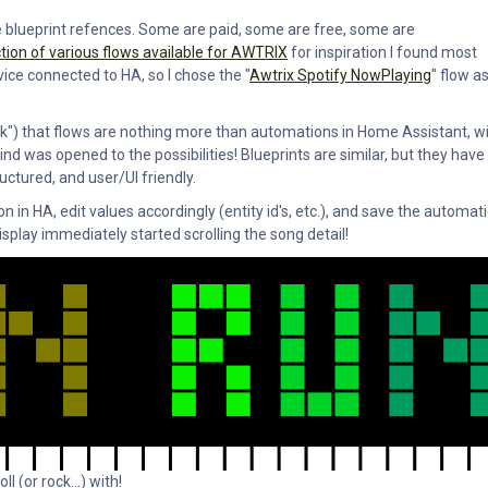
se blueprint refences. Some are paid, some are free, some are
tion of various flows available for AWTRIX
for inspiration I found most
vice connected to HA, so I chose the "
Awtrix Spotify NowPlaying
" flow a
"click") that flows are nothing more than automations in Home Assistant, w
d was opened to the possibilities! Blueprints are similar, but they have
uctured, and user/UI friendly.
in HA, edit values accordingly (entity id's, etc.), and save the automati
splay immediately started scrolling the song detail!
l (or rock...) with!