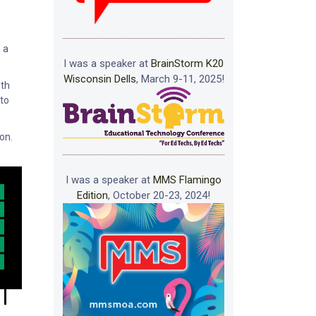
s a
I was a speaker at
BrainStorm K20
Wisconsin Dells
, March 9-11, 2025!
ith
 to
on.
I was a speaker at
MMS Flamingo
Edition
, October 20-23, 2024!