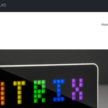
LKS
Ho