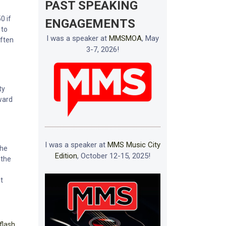
PAST SPEAKING
0 if
ENGAGEMENTS
 to
I was a speaker at
MMSMOA
, May
often
3-7, 2026!
ty
rward
I was a speaker at
MMS Music City
the
Edition
, October 12-15, 2025!
 the
t
flash