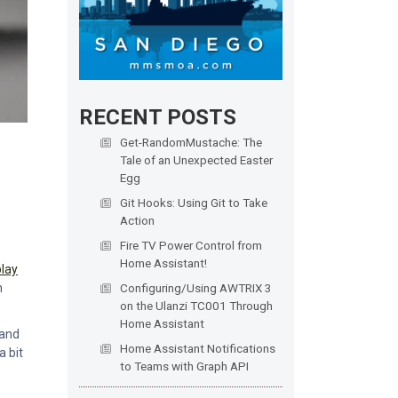
RECENT POSTS
Get-RandomMustache: The
Tale of an Unexpected Easter
Egg
Git Hooks: Using Git to Take
Action
Fire TV Power Control from
Home Assistant!
play
n
Configuring/Using AWTRIX 3
on the Ulanzi TC001 Through
Home Assistant
 and
Home Assistant Notifications
a bit
to Teams with Graph API