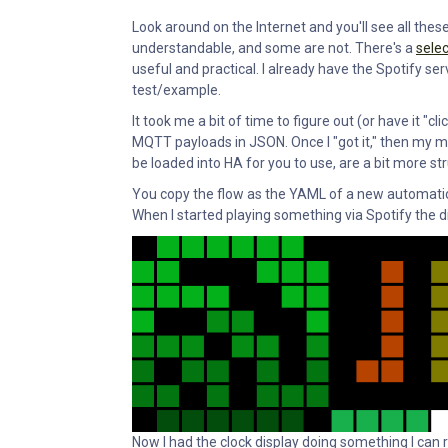
Look around on the Internet and you'll see all the
understandable, and some are not. There's a
selec
useful and practical. I already have the Spotify ser
test/example.
It took me a bit of time to figure out (or have it 
MQTT payloads in JSON. Once I "got it," then my min
be loaded into HA for you to use, are a bit more str
You copy the flow as the YAML of a new automation 
When I started playing something via Spotify the di
Now I had the clock display doing something I can rol