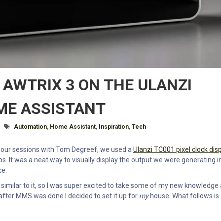
 AWTRIX 3 ON THE ULANZI
ME ASSISTANT
Tagged With
Automation
,
Home Assistant
,
Inspiration
,
Tech
ur sessions with Tom Degreef, we used a
Ulanzi TC001 pixel clock dis
 It was a neat way to visually display the output we were generating i
ce.
similar to it, so I was super excited to take some of my new knowledge
fter MMS was done I decided to set it up for
my
house. What follows is 