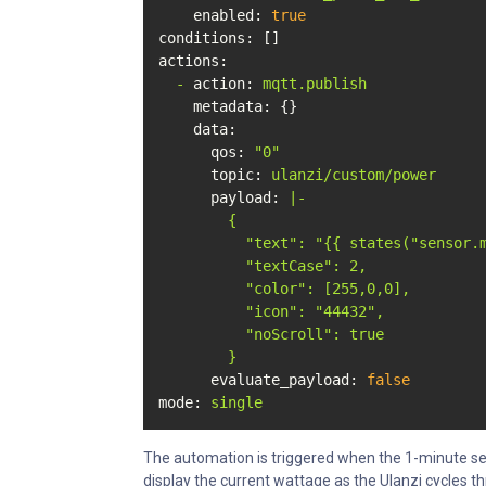
enabled:
true
conditions:
actions:
-
action:
mqtt.publish
metadata:
 {}

data:
qos:
"0"
topic:
ulanzi/custom/power
payload:
|-

        {

          "text": "{{ states("sensor.m
          "textCase": 2,

          "color": [255,0,0],

          "icon": "44432",

          "noScroll": true

evaluate_payload:
false
mode:
single
The automation is triggered when the 1-minute sen
display the current wattage as the Ulanzi cycles th