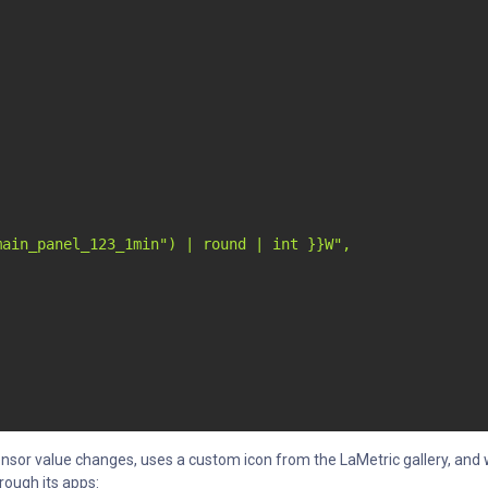
ain_panel_123_1min") | round | int }}W",

sor value changes, uses a custom icon from the LaMetric gallery, and w
rough its apps: