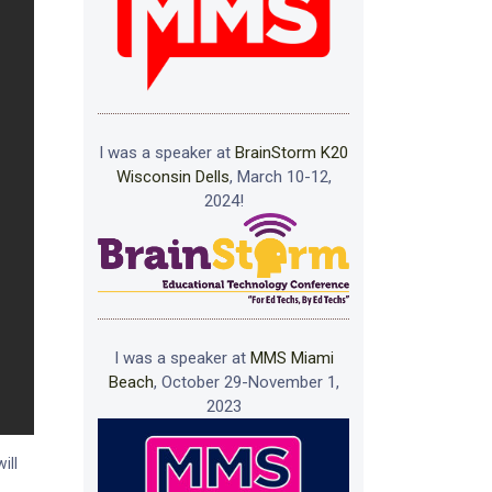
I was a speaker at
BrainStorm K20
Wisconsin Dells
, March 10-12,
2024!
I was a speaker at
MMS Miami
Beach
, October 29-November 1,
2023
ill