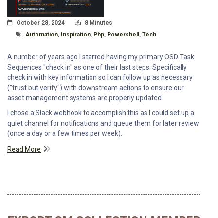
Posted On
Read Time:
October 28, 2024
8 Minutes
Tagged With
Automation
,
Inspiration
,
Php
,
Powershell
,
Tech
A number of years ago I started having my primary OSD Task
Sequences "check in" as one of their last steps. Specifically
check in with key information so I can follow up as necessary
("trust but verify") with downstream actions to ensure our
asset management systems are properly updated.
I chose a Slack webhook to accomplish this as I could set up a
quiet channel for notifications and queue them for later review
(once a day or a few times per week).
Read More