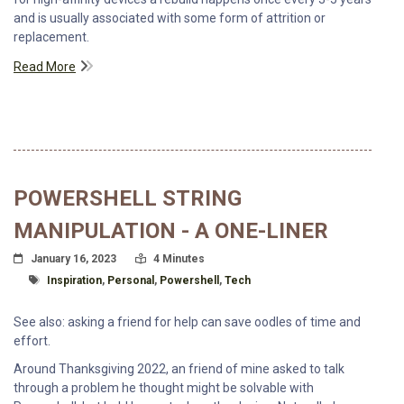
and is usually associated with some form of attrition or
replacement.
Read More
POWERSHELL STRING
MANIPULATION - A ONE-LINER
Posted On
Read Time:
January 16, 2023
4 Minutes
Tagged With
Inspiration
,
Personal
,
Powershell
,
Tech
See also: asking a friend for help can save oodles of time and
effort.
Around Thanksgiving 2022, an friend of mine asked to talk
through a problem he thought might be solvable with