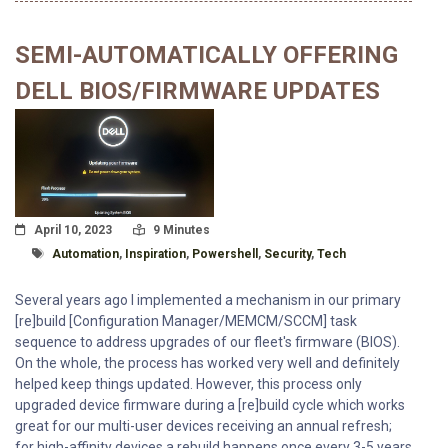
SEMI-AUTOMATICALLY OFFERING
DELL BIOS/FIRMWARE UPDATES
Posted On
Read Time:
April 10, 2023
9 Minutes
Tagged With
Automation
,
Inspiration
,
Powershell
,
Security
,
Tech
Several years ago I implemented a mechanism in our primary
[re]build [Configuration Manager/MEMCM/SCCM] task
sequence to address upgrades of our fleet's firmware (BIOS).
On the whole, the process has worked very well and definitely
helped keep things updated. However, this process only
upgraded device firmware during a [re]build cycle which works
great for our multi-user devices receiving an annual refresh;
for high-affinity devices a rebuild happens once every 3-5 years