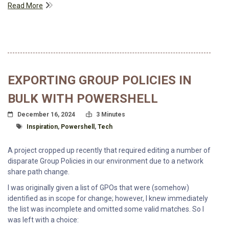
Read More
EXPORTING GROUP POLICIES IN
BULK WITH POWERSHELL
Posted On
Read Time:
December 16, 2024
3 Minutes
Tagged With
Inspiration
,
Powershell
,
Tech
A project cropped up recently that required editing a number of
disparate Group Policies in our environment due to a network
share path change.
I was originally given a list of GPOs that were (somehow)
identified as in scope for change; however, I knew immediately
the list was incomplete and omitted some valid matches. So I
was left with a choice: