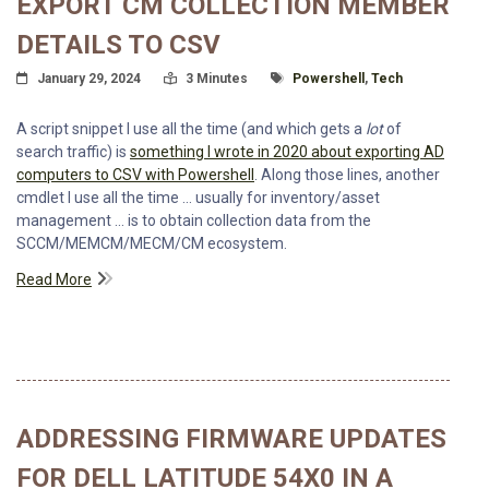
EXPORT CM COLLECTION MEMBER
DETAILS TO CSV
Posted On
Read Time:
Tagged With
January 29, 2024
3 Minutes
Powershell
,
Tech
A script snippet I use all the time (and which gets a
lot
of
search traffic) is
something I wrote in 2020 about exporting AD
computers to CSV with Powershell
. Along those lines, another
cmdlet I use all the time … usually for inventory/asset
management … is to obtain collection data from the
SCCM/MEMCM/MECM/CM ecosystem.
Read More
ADDRESSING FIRMWARE UPDATES
FOR DELL LATITUDE 54X0 IN A