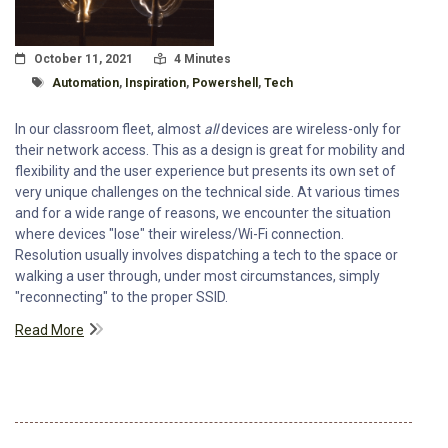
Posted On
Read Time:
October 11, 2021
4 Minutes
Tagged With
Automation
,
Inspiration
,
Powershell
,
Tech
In our classroom fleet, almost
all
devices are wireless-only for
their network access. This as a design is great for mobility and
flexibility and the user experience but presents its own set of
very unique challenges on the technical side. At various times
and for a wide range of reasons, we encounter the situation
where devices "lose" their wireless/Wi-Fi connection.
Resolution usually involves dispatching a tech to the space or
walking a user through, under most circumstances, simply
"reconnecting" to the proper SSID.
Read More