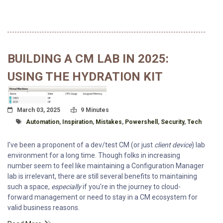
BUILDING A CM LAB IN 2025:
USING THE HYDRATION KIT
Posted On
Read Time:
March 03, 2025
9 Minutes
Tagged With
Automation
,
Inspiration
,
Mistakes
,
Powershell
,
Security
,
Tech
I've been a proponent of a dev/test CM (or just
client device
) lab
environment for a long time. Though folks in increasing
number seem to feel like maintaining a Configuration Manager
lab is irrelevant, there are still several benefits to maintaining
such a space,
especially
if you're in the journey to cloud-
forward management or need to stay in a CM ecosystem for
valid business reasons.