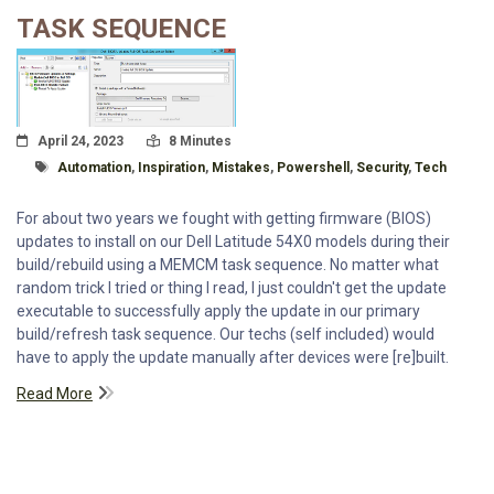
TASK SEQUENCE
Posted On
Read Time:
April 24, 2023
8 Minutes
Tagged With
Automation
,
Inspiration
,
Mistakes
,
Powershell
,
Security
,
Tech
For about two years we fought with getting firmware (BIOS)
updates to install on our Dell Latitude 54X0 models during their
build/rebuild using a MEMCM task sequence. No matter what
random trick I tried or thing I read, I just couldn't get the update
executable to successfully apply the update in our primary
build/refresh task sequence. Our techs (self included) would
have to apply the update manually after devices were [re]built.
Read More