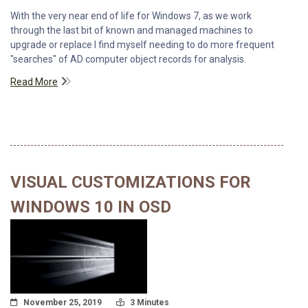
With the very near end of life for Windows 7, as we work
through the last bit of known and managed machines to
upgrade or replace I find myself needing to do more frequent
"searches" of AD computer object records for analysis.
Read More
VISUAL CUSTOMIZATIONS FOR
WINDOWS 10 IN OSD
Posted On
Read Time:
November 25, 2019
3 Minutes