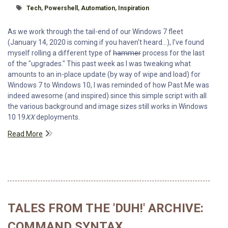
Tagged With
Tech
,
Powershell
,
Automation
,
Inspiration
As we work through the tail-end of our Windows 7 fleet
(January 14, 2020 is coming if you haven't heard...), I've found
myself rolling a different type of
hammer
process for the last
of the "upgrades." This past week as I was tweaking what
amounts to an in-place update (by way of wipe and load) for
Windows 7 to Windows 10, I was reminded of how Past Me was
indeed awesome (and inspired) since this simple script with all
the various background and image sizes still works in Windows
10 19
XX
deployments.
Read More
TALES FROM THE 'DUH!' ARCHIVE:
COMMAND SYNTAX