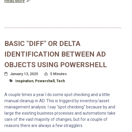
Read More
BASIC "DIFF" OR DELTA
IDENTIFICATION BETWEEN AD
OBJECTS USING POWERSHELL
Posted On
Read Time:
January 13, 2025
5 Minutes
Tagged With
Inspiration
,
Powershell
,
Tech
A couple times a year I do some spot checking and a little
manual cleanup in AD. This is triggerd by inventory/asset
management analysis. I say "spot checking" because by and
large the existing business processes and automations take
care of the vast majority of changes, but for a couple of
reasons there are always a few stragglers.