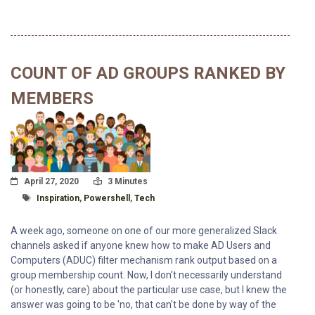
COUNT OF AD GROUPS RANKED BY
MEMBERS
Posted On
Read Time:
April 27, 2020
3 Minutes
Tagged With
Inspiration
,
Powershell
,
Tech
A week ago, someone on one of our more generalized Slack
channels asked if anyone knew how to make AD Users and
Computers (ADUC) filter mechanism rank output based on a
group membership count. Now, I don't necessarily understand
(or honestly, care) about the particular use case, but I knew the
answer was going to be 'no, that can't be done by way of the