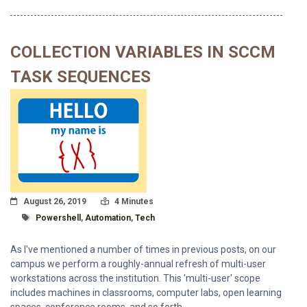
COLLECTION VARIABLES IN SCCM
TASK SEQUENCES
Posted On
Read Time:
August 26, 2019
4 Minutes
Tagged With
Powershell
,
Automation
,
Tech
As I've mentioned a number of times in previous posts, on our
campus we perform a roughly-annual refresh of multi-user
workstations across the institution. This 'multi-user' scope
includes machines in classrooms, computer labs, open learning