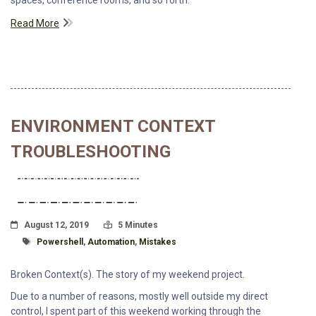
spaces, conference rooms, and so forth.
Read More
ENVIRONMENT CONTEXT
TROUBLESHOOTING
Posted On
Read Time:
August 12, 2019
5 Minutes
Tagged With
Powershell
,
Automation
,
Mistakes
Broken Context(s). The story of my weekend project.
Due to a number of reasons, mostly well outside my direct
control, I spent part of this weekend working through the