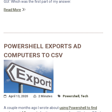
GUI.' Which was the first part of my answer.
Read More
POWERSHELL EXPORTS AD
COMPUTERS TO CSV
Posted On
Read Time:
Tagged With
April 13, 2020
2 Minutes
Powershell
,
Tech
A couple months ago I wrote about
using Powershell to find