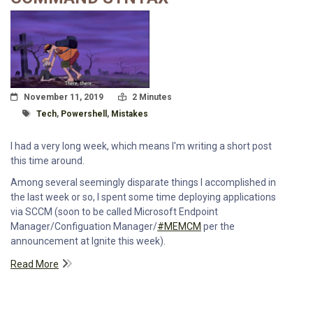
Posted On
Read Time:
November 11, 2019
2 Minutes
Tagged With
Tech
,
Powershell
,
Mistakes
I had a very long week, which means I'm writing a short post
this time around.
Among several seemingly disparate things I accomplished in
the last week or so, I spent some time deploying applications
via SCCM (soon to be called Microsoft Endpoint
Manager/Configuation Manager/
#MEMCM
per the
announcement at Ignite this week).
Read More