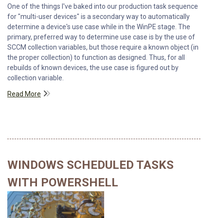
One of the things I've baked into our production task sequence
for "multi-user devices" is a secondary way to automatically
determine a device's use case while in the WinPE stage. The
primary, preferred way to determine use case is by the use of
SCCM collection variables, but those require a known object (in
the proper collection) to function as designed. Thus, for all
rebuilds of known devices, the use case is figured out by
collection variable.
Read More
WINDOWS SCHEDULED TASKS
WITH POWERSHELL