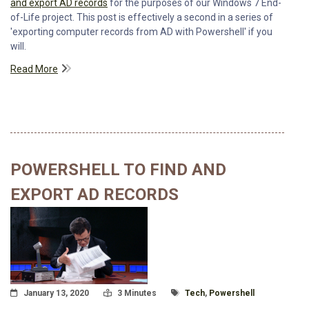
and export AD records
for the purposes of our Windows 7 End-
of-Life project. This post is effectively a second in a series of
'exporting computer records from AD with Powershell' if you
will.
Read More
POWERSHELL TO FIND AND
EXPORT AD RECORDS
Posted On
Read Time:
Tagged With
January 13, 2020
3 Minutes
Tech
,
Powershell