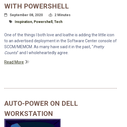
WITH POWERSHELL
Posted On
Read Time:
September 08, 2020
2 Minutes
Tagged With
Inspiration
,
Powershell
,
Tech
One of the things I both love and loathe is adding the little icon
to an advertised deployment in the Software Center console of
SCCM/MEMCM. As many have said it in the past, "
Pretty
Counts
" and I wholeheartedly agree.
Read More
AUTO-POWER ON DELL
WORKSTATION