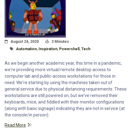
Posted On
Read Time:
August 24, 2020
3 Minutes
Tagged With
Automation
,
Inspiration
,
Powershell
,
Tech
As we begin another academic year, this time in a pandemic,
we're providing more virtual/remote desktop access to
computer lab and public-access workstations for those in
need. We're starting by using the machines taken out of
general service due to physical distancing requirements. These
workstations are still powered on, but we've removed their
keyboards, mice, and fiddled with their monitor configurations
(along with basic signage) indicating they are not in service (at
the console/in person).
Read More