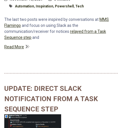
Tagged With
Automation
,
Inspiration
,
Powershell
,
Tech
The last two posts were inspired by conversations at
MMS
Flamingo
and focus on using Slack as the
communication/receiver for notices
relayed from a Task
Sequence step
and
Read More
UPDATE: DIRECT SLACK
NOTIFICATION FROM A TASK
SEQUENCE STEP