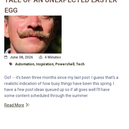
TALE OF AN UNEXPECTED EASTER
EGG
Posted On
Read Time:
June 08, 2026
4 Minutes
Tagged With
Automation
,
Inspiration
,
Powershell
,
Tech
Oof -- it's been three months since my last post. I guess that's a
realistic indication of how busy things have been this spring. I
have a few post ideas queued up so if all goes well I'll have
some content scheduled through the summer.
Read More