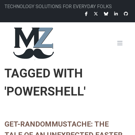
Skip
TECHNOLOGY SOLUTIONS FOR EVERYDAY FOLKS
to
main
content
MAIN
TAGGED WITH
NAVIGATION
'POWERSHELL'
GET-RANDOMMUSTACHE: THE