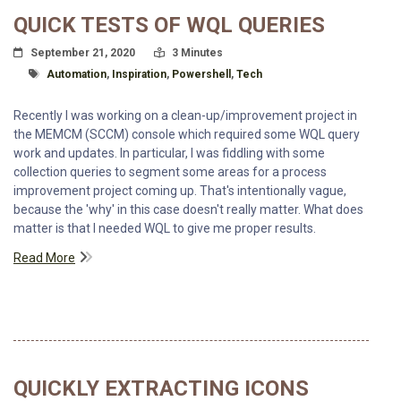
QUICK TESTS OF WQL QUERIES
Posted On
Read Time:
September 21, 2020
3 Minutes
Tagged With
Automation
,
Inspiration
,
Powershell
,
Tech
Recently I was working on a clean-up/improvement project in
the MEMCM (SCCM) console which required some WQL query
work and updates. In particular, I was fiddling with some
collection queries to segment some areas for a process
improvement project coming up. That's intentionally vague,
because the 'why' in this case doesn't really matter. What does
matter is that I needed WQL to give me proper results.
Read More
QUICKLY EXTRACTING ICONS