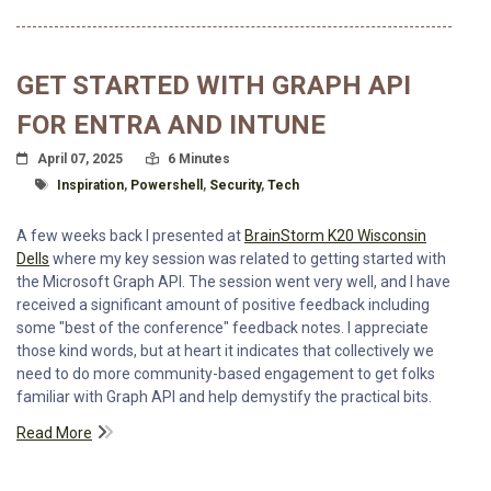
GET STARTED WITH GRAPH API
FOR ENTRA AND INTUNE
Posted On
Read Time:
April 07, 2025
6 Minutes
Tagged With
Inspiration
,
Powershell
,
Security
,
Tech
A few weeks back I presented at
BrainStorm K20 Wisconsin
Dells
where my key session was related to getting started with
the Microsoft Graph API. The session went very well, and I have
received a significant amount of positive feedback including
some "best of the conference" feedback notes. I appreciate
those kind words, but at heart it indicates that collectively we
need to do more community-based engagement to get folks
familiar with Graph API and help demystify the practical bits.
Read More