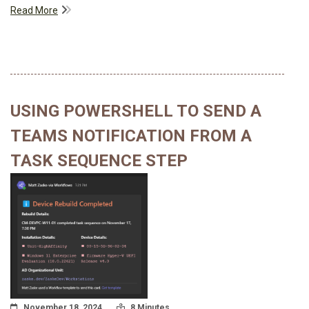
Read More
USING POWERSHELL TO SEND A
TEAMS NOTIFICATION FROM A
TASK SEQUENCE STEP
Posted On
Read Time:
November 18, 2024
8 Minutes