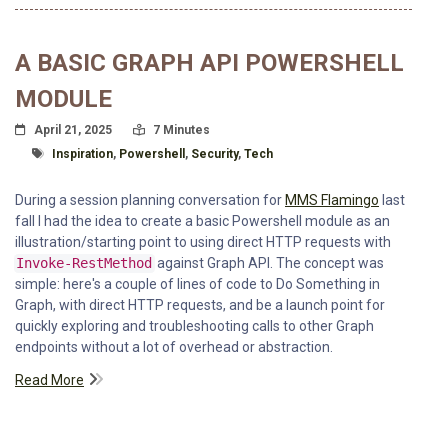
A BASIC GRAPH API POWERSHELL
MODULE
Posted On
Read Time:
April 21, 2025
7 Minutes
Tagged With
Inspiration
,
Powershell
,
Security
,
Tech
During a session planning conversation for
MMS Flamingo
last
fall I had the idea to create a basic Powershell module as an
illustration/starting point to using direct HTTP requests with
Invoke-RestMethod
against Graph API. The concept was
simple: here's a couple of lines of code to Do Something in
Graph, with direct HTTP requests, and be a launch point for
quickly exploring and troubleshooting calls to other Graph
endpoints without a lot of overhead or abstraction.
Read More