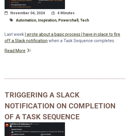
Posted On
Read Time:
November 04, 2024
4 Minutes
Tagged With
Automation
,
Inspiration
,
Powershell
,
Tech
Last week
I wrote about a basic process I have in place to fire
off a Slack notification
when a Task Sequence completes.
Read More
TRIGGERING A SLACK
NOTIFICATION ON COMPLETION
OF A TASK SEQUENCE