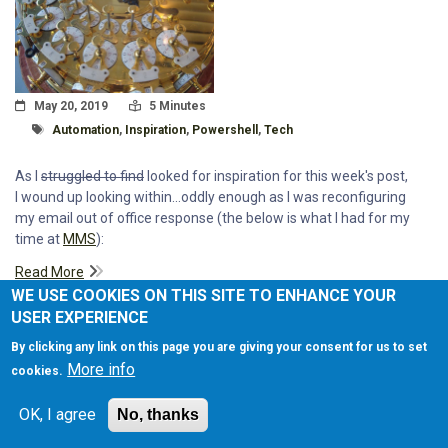
Posted On
Read Time:
May 20, 2019
5 Minutes
Tagged With
Automation
,
Inspiration
,
Powershell
,
Tech
As I
struggled to find
looked for inspiration for this week's post,
I wound up looking within...oddly enough as I was reconfiguring
my email out of office response (the below is what I had for my
time at
MMS
):
Read More
WE USE COOKIES ON THIS SITE TO ENHANCE YOUR
USER EXPERIENCE
By clicking any link on this page you are giving your consent for us to set
More info
cookies.
MMS: DRINKING FROM THE FIRE
OK, I agree
No, thanks