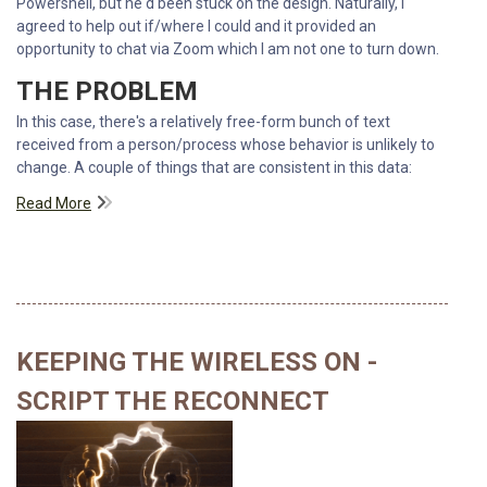
Powershell, but he'd been stuck on the design. Naturally, I
agreed to help out if/where I could and it provided an
opportunity to chat via Zoom which I am not one to turn down.
THE PROBLEM
In this case, there's a relatively free-form bunch of text
received from a person/process whose behavior is unlikely to
change. A couple of things that are consistent in this data:
Read More
KEEPING THE WIRELESS ON -
SCRIPT THE RECONNECT