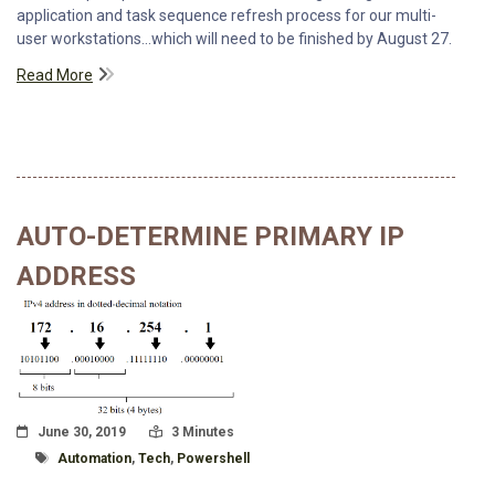
application and task sequence refresh process for our multi-
user workstations...which will need to be finished by August 27.
Read More
AUTO-DETERMINE PRIMARY IP
ADDRESS
Posted On
Read Time:
June 30, 2019
3 Minutes
Tagged With
Automation
,
Tech
,
Powershell