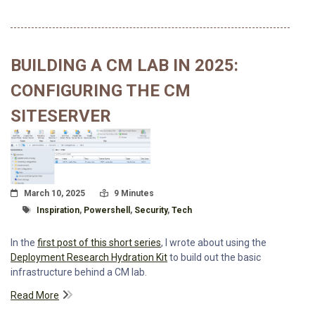
BUILDING A CM LAB IN 2025:
CONFIGURING THE CM
SITESERVER
Posted On
Read Time:
March 10, 2025
9 Minutes
Tagged With
Inspiration
,
Powershell
,
Security
,
Tech
In the
first post of this short series
, I wrote about using the
Deployment Research Hydration Kit
to build out the basic
infrastructure behind a CM lab.
Read More