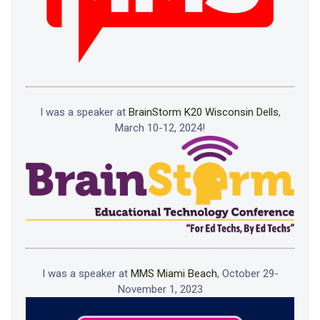
I was a speaker at
BrainStorm K20 Wisconsin Dells
,
March 10-12, 2024!
I was a speaker at
MMS Miami Beach
, October 29-
November 1, 2023