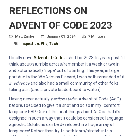
REFLECTIONS ON
ADVENT OF CODE 2023
Author
Posted On
Read Time:
Matt Zaske
January 01, 2024
7 Minutes
Tagged With
Inspiration
,
Php
,
Tech
I finally gave
Advent of Code
a shot for 2023! In years past I'd
think about/stumble across/remember it a week or two in
and automatically 'nope' out of starting. This year, in large
part due to the WinAdmins Discord, I was both reminded of it
in advance
and also had a small community of other folks
taking part (and a private leaderboard to watch).
Having never actually
participated
in Advent of Code (AoC)
before, I decided to give it a shot and do so in my "comfort"
language PHP. One of the neat things about AoC is that it's
designed in such a way that it could be considered language
agnostic. Solutions can be developed in a huge array of
languages! Rather than try to both learn/stretch into a