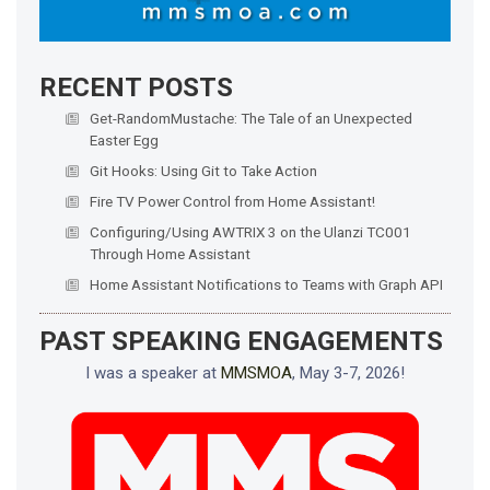
RECENT POSTS
Get-RandomMustache: The Tale of an Unexpected
Easter Egg
Git Hooks: Using Git to Take Action
Fire TV Power Control from Home Assistant!
Configuring/Using AWTRIX 3 on the Ulanzi TC001
Through Home Assistant
Home Assistant Notifications to Teams with Graph API
PAST SPEAKING ENGAGEMENTS
I was a speaker at
MMSMOA
, May 3-7, 2026!