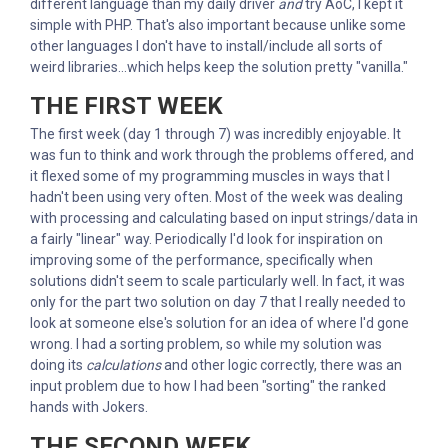
different language than my daily driver
and
try AoC, I kept it
simple with PHP. That's also important because unlike some
other languages I don't have to install/include all sorts of
weird libraries...which helps keep the solution pretty "vanilla."
THE FIRST WEEK
The first week (day 1 through 7) was incredibly enjoyable. It
was fun to think and work through the problems offered, and
it flexed some of my programming muscles in ways that I
hadn't been using very often. Most of the week was dealing
with processing and calculating based on input strings/data in
a fairly "linear" way. Periodically I'd look for inspiration on
improving some of the performance, specifically when
solutions didn't seem to scale particularly well. In fact, it was
only for the part two solution on day 7 that I really needed to
look at someone else's solution for an idea of where I'd gone
wrong. I had a sorting problem, so while my solution was
doing its
calculations
and other logic correctly, there was an
input problem due to how I had been "sorting" the ranked
hands with Jokers.
THE SECOND WEEK