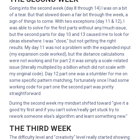
Going into the second week (day 8 through 14) I was on a bit
of a tear. But that slowed down a fair bit through the week, a
sign of things to come. With two exceptions (day 11 & 12), I
was able to solve for the first parts without any/much issue,
but the second parts for day 10 and 13 caused me to look for
ideas elsewhere. I was "close," but not getting the right
results. My day 11 was not a problem with the expanded input
(my expansion code worked), but the distance calculations
were not working and for part 2 it was simply a scale-related
issue (literally multiplied by a billion which did not scale with
my original code). Day 12 part one was a stumbler for me on
some specific pattern matching; fortunately once I had some
working code for part one the second part was pretty
straightforward.
During the second week my mindset shifted toward "give it a
good try first and if you can't solve/really get stuck try to
rework someone else's algorithm and learn something new."
THE THIRD WEEK
The difficulty level and "creativity" level really started showing