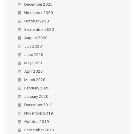
December 2020
November 2020
October 2020
September 2020
August 2020
July 2020
June 2020
May 2020
April 2020
March 2020
February 2020
January 2020
December 2019
November 2019
October 2019
September 2019