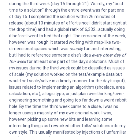
during the third week (day 15 through 21). Weirdly, my "best
time to a solution" through the entire event was for part one
of day 15. I completed the solution within 26 minutes of
release (about 10 minutes of effort since I didn't start right at
the drop time) and had a global rank of 6,332...actually doing
it before I went to bed that night. The remainder of the week,
however, was
rough
. It started working with map-like two-
dimensional spaces which was
usually
fun and interesting,
but I had to reference someone else's idea
every other day of
the week
for at least one part of the day's solutions. Much of
my issues during the third week could be classified as issues
of scale (my solution worked on the test/example data but
would not scale/solve in a timely manner for the day's input),
issues related to implementing an algorithm (shoelace, area
calculation, etc.), a logic typo, or just plain overthinking/over-
engineering something and going too far down a weird rabbit
hole. By the time the third week came to a close, I was no
longer using a majority of my own original work. I was,
however, picking up some new bits and learning some
interesting things as I reworked other folks' solutions into my
own style. This usually manifested by injections of unfamiliar