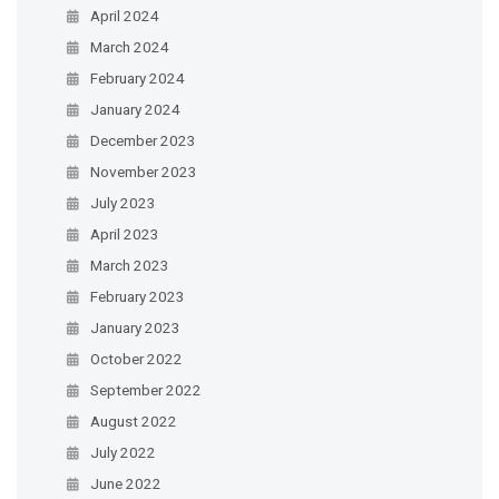
April 2024
March 2024
February 2024
January 2024
December 2023
November 2023
July 2023
April 2023
March 2023
February 2023
January 2023
October 2022
September 2022
August 2022
July 2022
June 2022