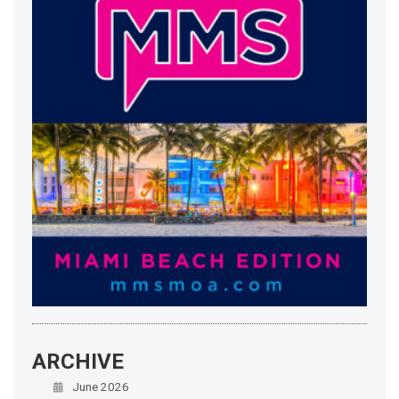
ARCHIVE
June 2026