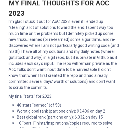
MY FINAL THOUGHTS FOR AOC
2023
I'm glad I stuck it out for AoC 2023, even if I ended up
"stealing" a lot of solutions toward the end. I spent way too
much time on the problems but I definitely picked up some
new tricks, learned (or re-learned) some algorithms, and re-
discovered where I am not particularly good writing code (and
math). I have all of my solutions and my daily notes (where I
got stuck and why) in a git repo, but it is private in Github as it
includes each day's input. The repo will remain private as the
AoC folks don't want input data to be harvestable (I didn't
know that when I first created the repo and had already
committed several days' worth of solutions) and don't want
to scrub the commits.
My final "stats" for 2023:
48 stars "earned" (of 50)
Worst global rank (part one only): 93,436 on day 2
Best global rank (part one only): 6.332 on day 15
10 "part 1" hints/inspirations/copies required to solve