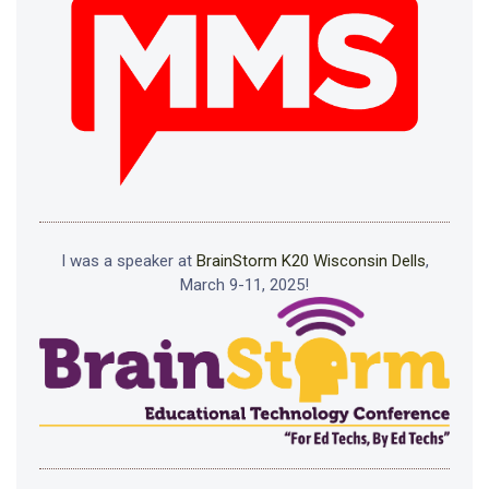
I was a speaker at
BrainStorm K20 Wisconsin Dells
,
March 9-11, 2025!