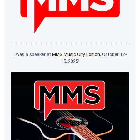
I was a speaker at
MMS Music City Edition
, October 12-
15, 2025!