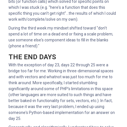
bits (or function calls) which solved for specific points on
which I was stuck (e.g. "here's a function that does this
specific thing you can't get right"...the results of which I could
work with/complete/solve on my own).
During the third week my mindset shifted toward "don't
spend a lot of time on a dead end or fixing a scale problem;
use someone else's component ideas to fill in the blanks
(phone a friend)."
THE END DAYS
With the exception of day 23, days 22 through 25 were a
bridge too far for me. Working in three-dimensional spaces
and with vectors and whatnot was just too much for me to
think around. More specifically, I started stumbling
significantly around some of PHP's limitations in this space
(other languages are more suited to such things and have
better baked-in functionality for sets, vectors, etc.). In fact,
because it was the very last problem, I ended up using
someone's Python-based implementation for an answer on
day 25.