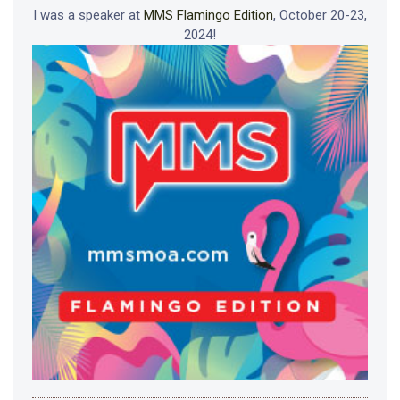
I was a speaker at
MMS Flamingo Edition
, October 20-23,
2024!