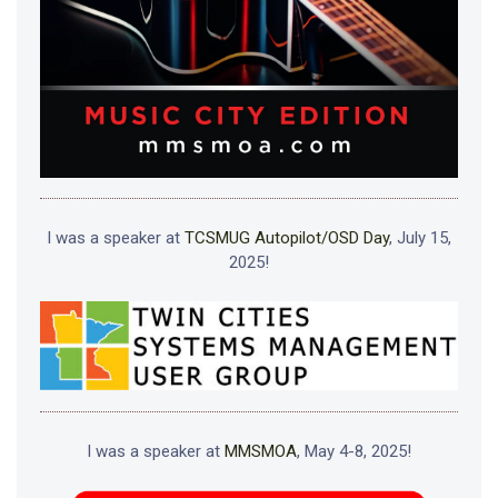
I was a speaker at
TCSMUG Autopilot/OSD Day
, July 15,
2025!
I was a speaker at
MMSMOA
, May 4-8, 2025!