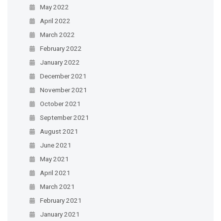
May 2022
April 2022
March 2022
February 2022
January 2022
December 2021
November 2021
October 2021
September 2021
August 2021
June 2021
May 2021
April 2021
March 2021
February 2021
January 2021