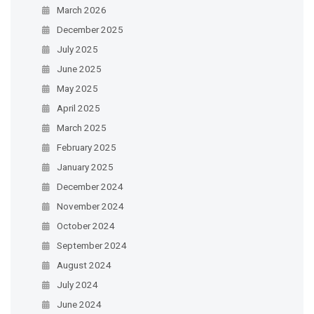
March 2026
December 2025
July 2025
June 2025
May 2025
April 2025
March 2025
February 2025
January 2025
December 2024
November 2024
October 2024
September 2024
August 2024
July 2024
June 2024