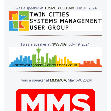
I was a speaker at
TCSMUG OSD Day
, July 31, 2024!
I was a speaker at
NWSCUG
, July 19, 2024!
I was a speaker at
MMSMOA
, May 5-9, 2024!