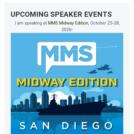
UPCOMING SPEAKER EVENTS
I am speaking at
MMS Midway Edition
, October 25-28,
2026!