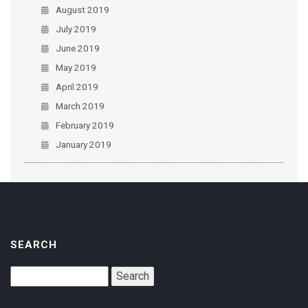
August 2019
July 2019
June 2019
May 2019
April 2019
March 2019
February 2019
January 2019
SEARCH