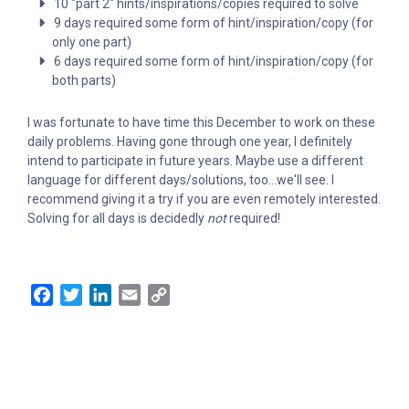
10 "part 2" hints/inspirations/copies required to solve
9 days required some form of hint/inspiration/copy (for
only one part)
6 days required some form of hint/inspiration/copy (for
both parts)
I was fortunate to have time this December to work on these
daily problems. Having gone through one year, I definitely
intend to participate in future years. Maybe use a different
language for different days/solutions, too...we'll see. I
recommend giving it a try if you are even remotely interested.
Solving for all days is decidedly
not
required!
Facebook
Twitter
LinkedIn
Email
Copy
Link