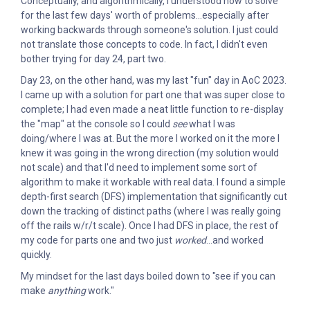
Conceptually, and algorithmically, I understood how to solve
for the last few days' worth of problems...especially after
working backwards through someone's solution. I just could
not translate those concepts to code. In fact, I didn't even
bother trying for day 24, part two.
Day 23, on the other hand, was my last "fun" day in AoC 2023.
I came up with a solution for part one that was super close to
complete; I had even made a neat little function to re-display
the "map" at the console so I could
see
what I was
doing/where I was at. But the more I worked on it the more I
knew it was going in the wrong direction (my solution would
not scale) and that I'd need to implement some sort of
algorithm to make it workable with real data. I found a simple
depth-first search (DFS) implementation that significantly cut
down the tracking of distinct paths (where I was really going
off the rails w/r/t scale). Once I had DFS in place, the rest of
my code for parts one and two just
worked
...and worked
quickly.
My mindset for the last days boiled down to "see if you can
make
anything
work."