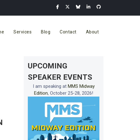
me
Services
Blog
Contact
About
UPCOMING
SPEAKER EVENTS
I am speaking at
MMS Midway
Edition
, October 25-28, 2026!
N