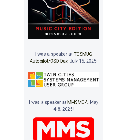
I was a speaker at
TCSMUG
Autopilot/OSD Day
, July 15, 2025!
I was a speaker at
MMSMOA
, May
4-8, 2025!