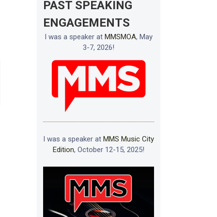
PAST SPEAKING
ENGAGEMENTS
I was a speaker at
MMSMOA
, May
3-7, 2026!
e
I was a speaker at
MMS Music City
Edition
, October 12-15, 2025!