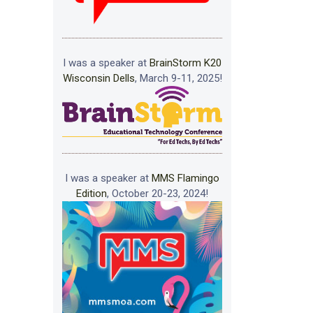
I was a speaker at
BrainStorm K20
Wisconsin Dells
, March 9-11, 2025!
I was a speaker at
MMS Flamingo
Edition
, October 20-23, 2024!