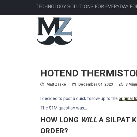
Skip
TECHNOLOGY SOLUTIONS FOR EVERYDAY FO
to
main
MAIN
content
NAVIGATION
HOTEND THERMISTOR 
Author
Posted On
Read T
Matt Zaske
December 04, 2023
3 Minu
I decided to post a quick follow-up to the
original 
The $1M question was...
HOW LONG
WILL
A SILPAT 
ORDER?