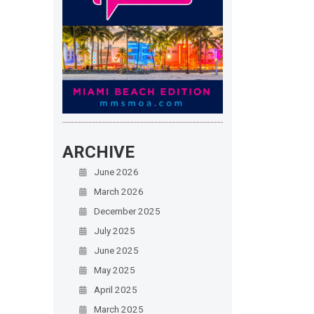
ARCHIVE
June 2026
March 2026
December 2025
July 2025
June 2025
May 2025
April 2025
March 2025