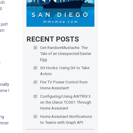
nch
d
 just
bon
RECENT POSTS
Get-RandomMustache: The
Tale of an Unexpected Easter
Egg
k
Git Hooks: Using Git to Take
Action
Fire TV Power Control from
cially
Home Assistant!
time I
Configuring/Using AWTRIX 3
on the Ulanzi TC001 Through
Home Assistant
Home Assistant Notifications
ong
to Teams with Graph API
 nicer