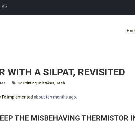
LKS
Ho
WITH A SILPAT, REVISITED
ime:
Tagged With
tes
3d Printing
,
Mistakes
,
Tech
fix I'd implemented
about ten months ago.
KEEP THE MISBEHAVING THERMISTOR I