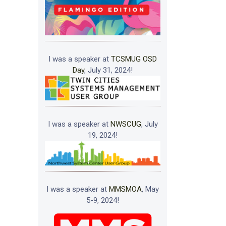
I was a speaker at
TCSMUG OSD
Day
, July 31, 2024!
I was a speaker at
NWSCUG
, July
19, 2024!
I was a speaker at
MMSMOA
, May
5-9, 2024!