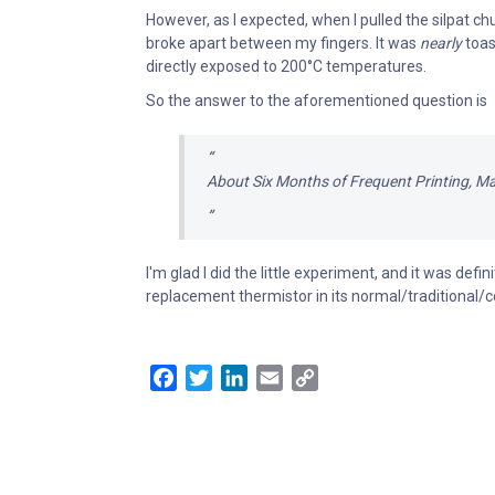
However, as I expected, when I pulled the silpat chu
broke apart between my fingers. It was
nearly
toas
directly exposed to 200°C temperatures.
So the answer to the aforementioned question is
About Six Months of Frequent Printing, M
I'm glad I did the little experiment, and it was defin
replacement thermistor in its normal/traditional/c
Facebook
Twitter
LinkedIn
Email
Copy
Link