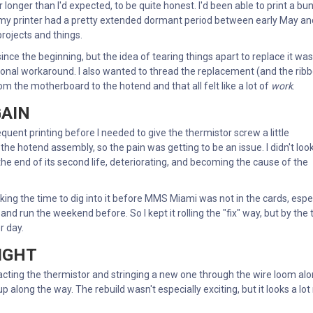
 longer than I'd expected, to be quite honest. I'd been able to print a bu
my printer had a pretty extended dormant period between early May an
rojects and things.
nce the beginning, but the idea of tearing things apart to replace it was
ctional workaround. I also wanted to thread the replacement (and the rib
m the motherboard to the hotend and that all felt like a lot of
work
.
GAIN
equent printing before I needed to give the thermistor screw a little
t the hotend assembly, so the pain was getting to be an issue. I didn't loo
g the end of its second life, deteriorating, and becoming the cause of the
king the time to dig into it before MMS Miami was not in the cards, espe
nd run the weekend before. So I kept it rolling the "fix" way, but by the 
r day.
RIGHT
tracting the thermistor and stringing a new one through the wire loom al
p along the way. The rebuild wasn't especially exciting, but it looks a lot