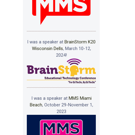
I was a speaker at
BrainStorm K20
Wisconsin Dells
, March 10-12,
2024!
I was a speaker at
MMS Miami
Beach
, October 29-November 1,
2023