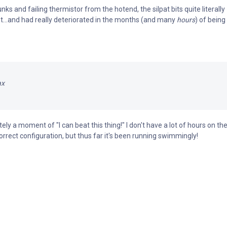
nks and failing thermistor from the hotend, the silpat bits quite literally
t...and had really deteriorated in the months (and many
hours
) of being
ax
itely a moment of "I can beat this thing!" I don't have a lot of hours on th
orrect configuration, but thus far it's been running swimmingly!