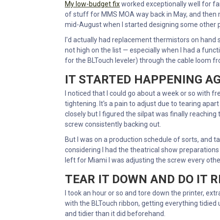
My low-budget fix
worked exceptionally well for far
of stuff for MMS MOA way back in May, and then 
mid-August when I started designing some other p
I'd actually had replacement thermistors on hand si
not high on the list — especially when I had a fun
for the BLTouch leveler) through the cable loom fro
IT STARTED HAPPENING A
I noticed that I could go about a week or so with fr
tightening. It's a pain to adjust due to tearing apar
closely but I figured the silpat was finally reachin
screw consistently backing out.
But I was on a production schedule of sorts, and ta
considering I had the theatrical show preparations a
left for Miami I was adjusting the screw every othe
TEAR IT DOWN AND DO IT 
I took an hour or so and tore down the printer, ex
with the BLTouch ribbon, getting everything tidied u
and tidier than it did beforehand.