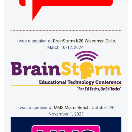
I was a speaker at
BrainStorm K20 Wisconsin Dells
,
March 10-12, 2024!
I was a speaker at
MMS Miami Beach
, October 29-
November 1, 2023