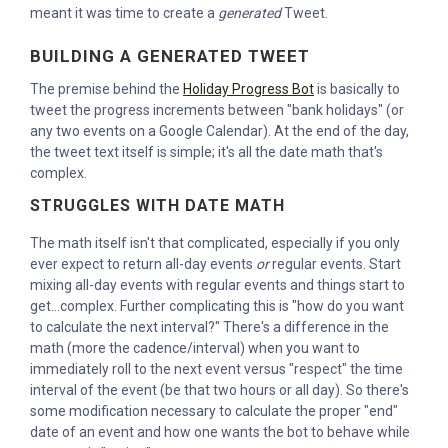
meant it was time to create a
generated
Tweet.
BUILDING A GENERATED TWEET
The premise behind the
Holiday Progress Bot
is basically to
tweet the progress increments between "bank holidays" (or
any two events on a Google Calendar). At the end of the day,
the tweet text itself is simple; it's all the date math that's
complex.
STRUGGLES WITH DATE MATH
The math itself isn't that complicated, especially if you only
ever expect to return all-day events
or
regular events. Start
mixing all-day events with regular events and things start to
get...complex. Further complicating this is "how do you want
to calculate the next interval?" There's a difference in the
math (more the cadence/interval) when you want to
immediately roll to the next event versus "respect" the time
interval of the event (be that two hours or all day). So there's
some modification necessary to calculate the proper "end"
date of an event and how one wants the bot to behave while