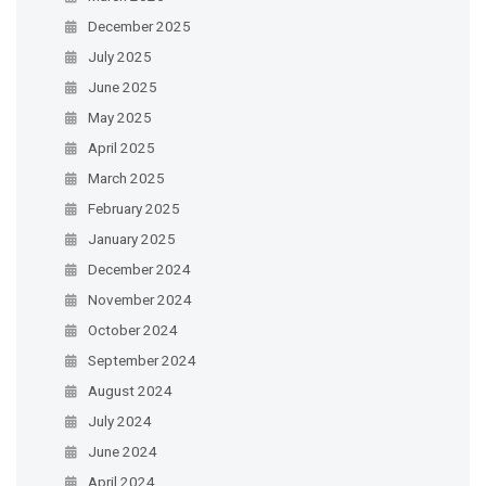
December 2025
July 2025
June 2025
May 2025
April 2025
March 2025
February 2025
January 2025
December 2024
November 2024
October 2024
September 2024
August 2024
July 2024
June 2024
April 2024