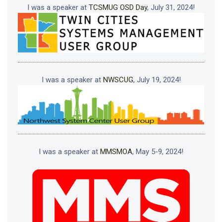
I was a speaker at
TCSMUG OSD Day
, July 31, 2024!
I was a speaker at
NWSCUG
, July 19, 2024!
I was a speaker at
MMSMOA
, May 5-9, 2024!