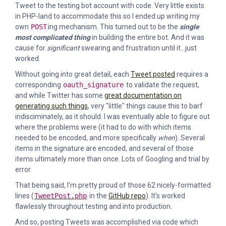
Tweet to the testing bot account with code. Very little exists
in PHP-land to accommodate this so I ended up writing my
own
POST
ing mechanism. This turned out to be the
single
most complicated thing
in building the entire bot. And it was
cause for
significant
swearing and frustration until it...just
worked.
Without going into great detail, each
Tweet posted
requires a
corresponding
oauth_signature
to validate the request,
and while Twitter has some
great documentation on
generating such things
, very "little" things cause this to barf
indisciminately, as it should. I was eventually able to figure out
where the problems were (it had to do with which items
needed to be encoded, and more specifically
when
). Several
items in the signature are encoded, and several of those
items ultimately more than once. Lots of Googling and trial by
error.
That being said, I'm pretty proud of those 62 nicely-formatted
lines (
TweetPost.php
in the
GitHub repo
). It's worked
flawlessly throughout testing and into production.
And so, posting Tweets was accomplished via code which