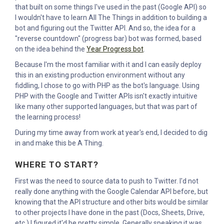
that built on some things I've used in the past (Google API) so
I wouldn't have to learn All The Things in addition to building a
bot and figuring out the Twitter API. And so, the idea for a
"reverse countdown" (progress bar) bot was formed, based
on the idea behind the
Year Progress bot
.
Because I'm the most familiar with it and I can easily deploy
this in an existing production environment without any
fiddling, I chose to go with PHP as the bot's language. Using
PHP with the Google and Twitter APIs isn't exactly intuitive
like many other supported languages, but that was part of
the learning process!
During my time away from work at year's end, I decided to dig
in and make this be A Thing.
WHERE TO START?
First was the need to source data to push to Twitter. I'd not
really done anything with the Google Calendar API before, but
knowing that the API structure and other bits would be similar
to other projects I have done in the past (Docs, Sheets, Drive,
etc.) I figured it'd be pretty simple. Generally speaking it was,