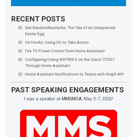
RECENT POSTS
Get-RandomMustache: The Tale of an Unexpected
Easter Egg
Git Hooks: Using Git to Take Action
Fire TV Power Control from Home Assistant!
Configuring/Using AWTRIX 3 on the Ulanzi TC001
Through Home Assistant
Home Assistant Notifications to Teams with Graph API
PAST SPEAKING ENGAGEMENTS
I was a speaker at
MMSMOA
, May 3-7, 2026!