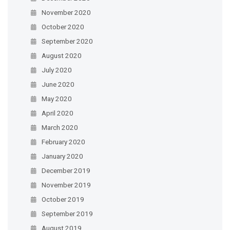
November 2020
October 2020
September 2020
August 2020
July 2020
June 2020
May 2020
April 2020
March 2020
February 2020
January 2020
December 2019
November 2019
October 2019
September 2019
August 2019