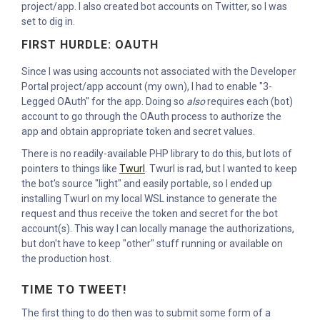
project/app. I also created bot accounts on Twitter, so I was
set to dig in.
FIRST HURDLE: OAUTH
Since I was using accounts not associated with the Developer
Portal project/app account (my own), I had to enable "3-
Legged OAuth" for the app. Doing so
also
requires each (bot)
account to go through the OAuth process to authorize the
app and obtain appropriate token and secret values.
There is no readily-available PHP library to do this, but lots of
pointers to things like
Twurl
. Twurl is rad, but I wanted to keep
the bot's source "light" and easily portable, so I ended up
installing Twurl on my local WSL instance to generate the
request and thus receive the token and secret for the bot
account(s). This way I can locally manage the authorizations,
but don't have to keep "other" stuff running or available on
the production host.
TIME TO TWEET!
The first thing to do then was to submit some form of a