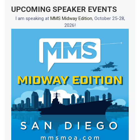
UPCOMING SPEAKER EVENTS
I am speaking at
MMS Midway Edition
, October 25-28,
2026!