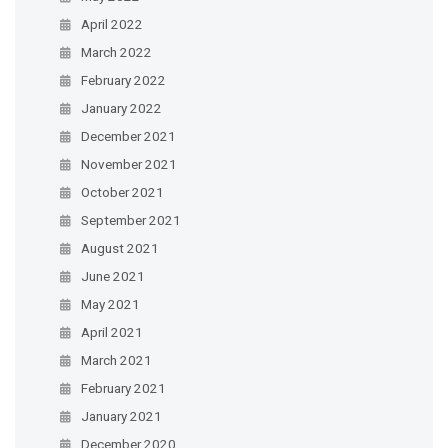
April 2022
March 2022
February 2022
January 2022
December 2021
November 2021
October 2021
September 2021
August 2021
June 2021
May 2021
April 2021
March 2021
February 2021
January 2021
December 2020