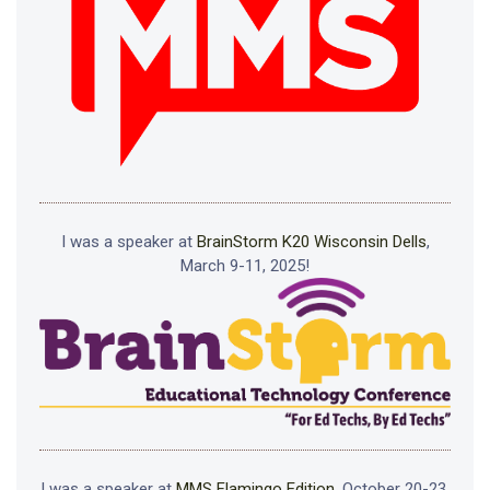
I was a speaker at
BrainStorm K20 Wisconsin Dells
,
March 9-11, 2025!
I was a speaker at
MMS Flamingo Edition
, October 20-23,