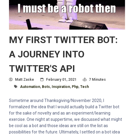
MY FIRST TWITTER BOT:
A JOURNEY INTO
TWITTER'S API
Author
Posted On
Read Time:
Matt Zaske
February 01, 2021
7 Minutes
Tagged With
Automation
,
Bots
,
Inspiration
,
Php
,
Tech
Sometime around Thanksgiving/November 2020, I
formalized the idea that I would actually build a Twitter bot
for the sake of novelty and as an experiment/learning
exercise. One night at suppertime, we discussed what might
be cool as a bot and those ideas are still on the list as
possibilities for the future. Ultimately, I settled on a bot idea