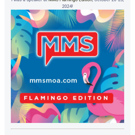
2024!