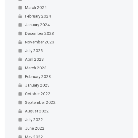
March 2024
February 2024
January 2024
December 2023
November 2023
July 2023
April 2023
March 2023
February 2023
January 2023
October 2022
September 2022
August 2022
July 2022
June 2022
May 2022