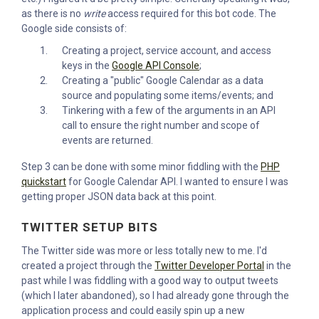
as there is no
write
access required for this bot code. The
Google side consists of:
Creating a project, service account, and access
keys in the
Google API Console
;
Creating a "public" Google Calendar as a data
source and populating some items/events; and
Tinkering with a few of the arguments in an API
call to ensure the right number and scope of
events are returned.
Step 3 can be done with some minor fiddling with the
PHP
quickstart
for Google Calendar API. I wanted to ensure I was
getting proper JSON data back at this point.
TWITTER SETUP BITS
The Twitter side was more or less totally new to me. I'd
created a project through the
Twitter Developer Portal
in the
past while I was fiddling with a good way to output tweets
(which I later abandoned), so I had already gone through the
application process and could easily spin up a new