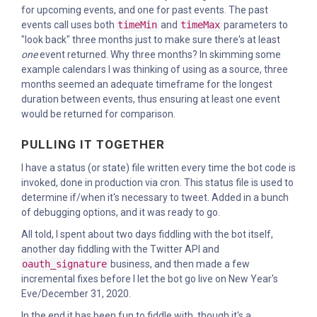
for upcoming events, and one for past events. The past
events call uses both
timeMin
and
timeMax
parameters to
"look back" three months just to make sure there's at least
one
event returned. Why three months? In skimming some
example calendars I was thinking of using as a source, three
months seemed an adequate timeframe for the longest
duration between events, thus ensuring at least one event
would be returned for comparison.
PULLING IT TOGETHER
I have a status (or state) file written every time the bot code is
invoked, done in production via cron. This status file is used to
determine if/when it's necessary to tweet. Added in a bunch
of debugging options, and it was ready to go.
All told, I spent about two days fiddling with the bot itself,
another day fiddling with the Twitter API and
oauth_signature
business, and then made a few
incremental fixes before I let the bot go live on New Year's
Eve/December 31, 2020.
In the end it has been fun to fiddle with, though it's a