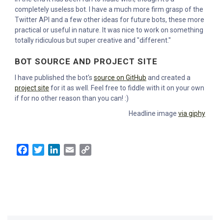
completely useless bot. I have a much more firm grasp of the
Twitter API and a few other ideas for future bots, these more
practical or useful in nature. It was nice to work on something
totally ridiculous but super creative and "different."
BOT SOURCE AND PROJECT SITE
I have published the bot's
source on GitHub
and created a
project site
for it as well. Feel free to fiddle with it on your own
if for no other reason than you can! :)
Headline image
via giphy
Facebook
Twitter
LinkedIn
Email
Copy
Link