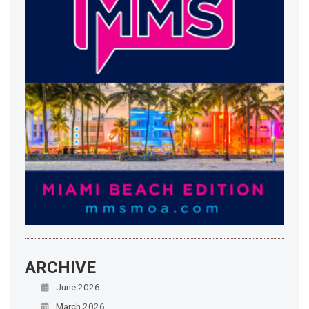
ARCHIVE
June 2026
March 2026