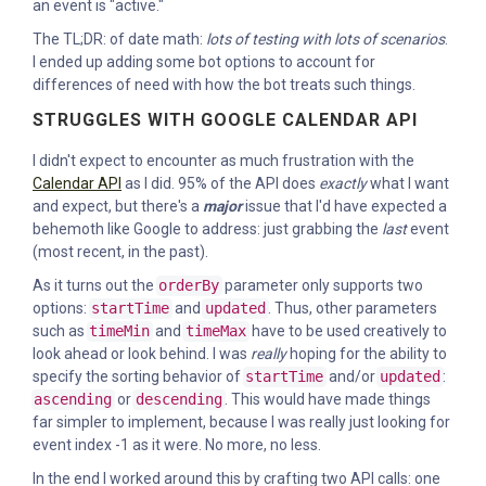
an event is "active."
The TL;DR: of date math:
lots of testing with lots of scenarios
.
I ended up adding some bot options to account for
differences of need with how the bot treats such things.
STRUGGLES WITH GOOGLE CALENDAR API
I didn't expect to encounter as much frustration with the
Calendar API
as I did. 95% of the API does
exactly
what I want
and expect, but there's a
major
issue that I'd have expected a
behemoth like Google to address: just grabbing the
last
event
(most recent, in the past).
As it turns out the
orderBy
parameter only supports two
options:
startTime
and
updated
. Thus, other parameters
such as
timeMin
and
timeMax
have to be used creatively to
look ahead or look behind. I was
really
hoping for the ability to
specify the sorting behavior of
startTime
and/or
updated
:
ascending
or
descending
. This would have made things
far simpler to implement, because I was really just looking for
event index -1 as it were. No more, no less.
In the end I worked around this by crafting two API calls: one