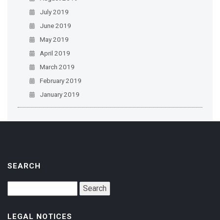
July 2019
June 2019
May 2019
April 2019
March 2019
February 2019
January 2019
SEARCH
LEGAL NOTICES