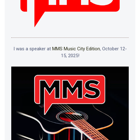
I was a speaker at
MMS Music City Edition
, October 12-
15, 2025!