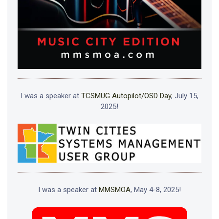
I was a speaker at
TCSMUG Autopilot/OSD Day
, July 15,
2025!
I was a speaker at
MMSMOA
, May 4-8, 2025!