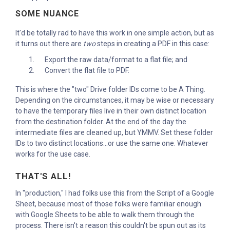
SOME NUANCE
It'd be totally rad to have this work in one simple action, but as
it turns out there are
two
steps in creating a PDF in this case:
Export the raw data/format to a flat file; and
Convert the flat file to PDF.
This is where the "two" Drive folder IDs come to be A Thing.
Depending on the circumstances, it may be wise or necessary
to have the temporary files live in their own distinct location
from the destination folder. At the end of the day the
intermediate files are cleaned up, but YMMV. Set these folder
IDs to two distinct locations...or use the same one. Whatever
works for the use case.
THAT'S ALL!
In "production," I had folks use this from the Script of a Google
Sheet, because most of those folks were familiar enough
with Google Sheets to be able to walk them through the
process. There isn't a reason this couldn't be spun out as its