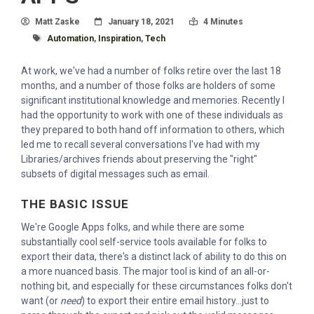
Author
Posted On
Read Time:
Matt Zaske
January 18, 2021
4 Minutes
Tagged With
Automation
,
Inspiration
,
Tech
At work, we've had a number of folks retire over the last 18
months, and a number of those folks are holders of some
significant institutional knowledge and memories. Recently I
had the opportunity to work with one of these individuals as
they prepared to both hand off information to others, which
led me to recall several conversations I've had with my
Libraries/archives friends about preserving the "right"
subsets of digital messages such as email.
THE BASIC ISSUE
We're Google Apps folks, and while there are some
substantially cool self-service tools available for folks to
export their data, there's a distinct lack of ability to do this on
a more nuanced basis. The major tool is kind of an all-or-
nothing bit, and especially for these circumstances folks don't
want (or
need
) to export their entire email history...just to