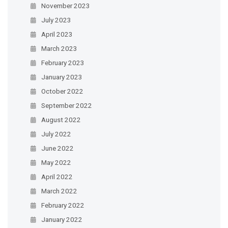
November 2023
July 2023
April 2023
March 2023
February 2023
January 2023
October 2022
September 2022
August 2022
July 2022
June 2022
May 2022
April 2022
March 2022
February 2022
January 2022