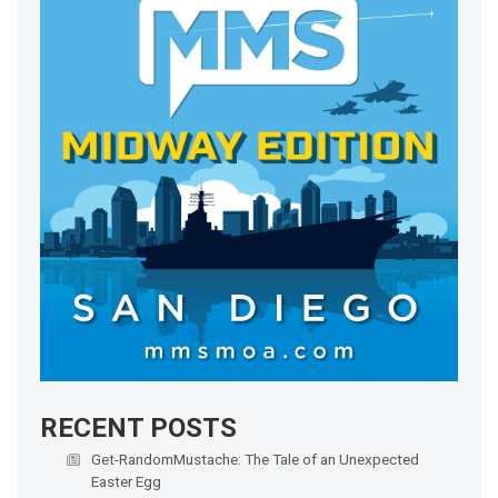
RECENT POSTS
Get-RandomMustache: The Tale of an Unexpected
Easter Egg