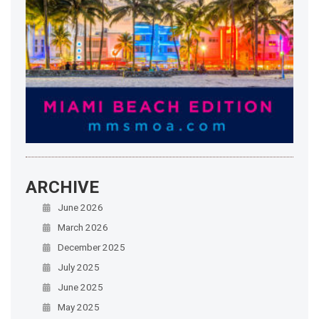
ARCHIVE
June 2026
March 2026
December 2025
July 2025
June 2025
May 2025