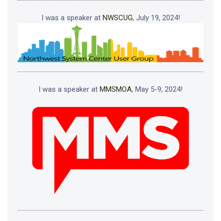
I was a speaker at
NWSCUG
, July 19, 2024!
I was a speaker at
MMSMOA
, May 5-9, 2024!