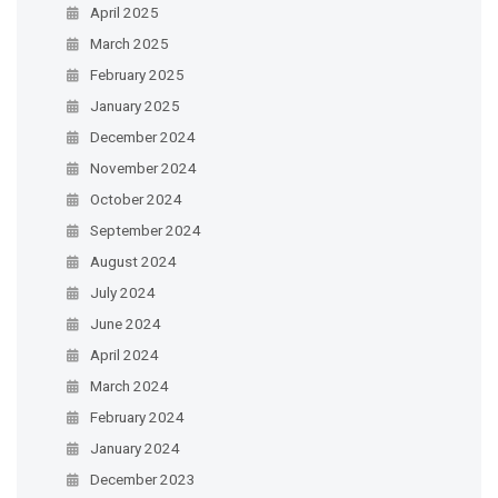
April 2025
March 2025
February 2025
January 2025
December 2024
November 2024
October 2024
September 2024
August 2024
July 2024
June 2024
April 2024
March 2024
February 2024
January 2024
December 2023