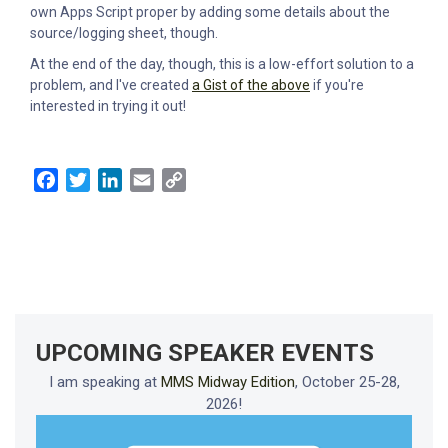
own Apps Script proper by adding some details about the
source/logging sheet, though.
At the end of the day, though, this is a low-effort solution to a
problem, and I've created
a Gist of the above
if you're
interested in trying it out!
Facebook
Twitter
LinkedIn
Email
Copy
Link
UPCOMING SPEAKER EVENTS
I am speaking at
MMS Midway Edition
, October 25-28,
2026!