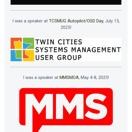
I was a speaker at
TCSMUG Autopilot/OSD Day
, July 15,
2025!
I was a speaker at
MMSMOA
, May 4-8, 2025!