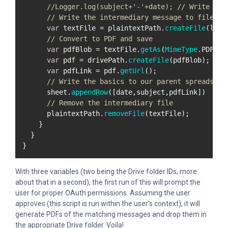
//Logger.log(subject+'-'+date); // Write to 
// Write the intermediary message to file
var
 textFile = plaintextPath.
createFile
(labe
// Convert to PDF and save
var
 pdfBlob = textFile.
getAs
(
MimeType
.
PDF
);

var
 pdf = drivePath.
createFile
(pdfBlob);

var
 pdfLink = pdf.
getUrl
();

// Write the basics to our parent spreadshee
      sheet.
appendRow
([date,subject,pdfLink])

// Remove the intermediary file
      plaintextPath.
removeFile
(textFile);

    }

  }

}
With three variables (two being the Drive folder IDs, more
about that in a second), the first run of this will prompt the
user for proper OAuth permissions. Assuming the user
approves (this script is run within the user's context), it will
generate PDFs of the matching messages and drop them in
the appropriate Drive folder. Voila!