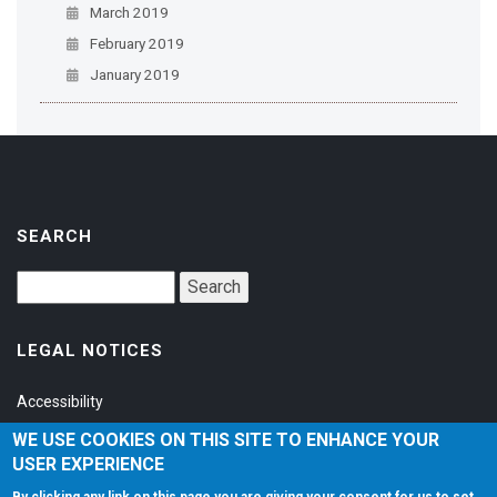
March 2019
February 2019
January 2019
SEARCH
LEGAL NOTICES
Accessibility
Privacy Policy
WE USE COOKIES ON THIS SITE TO ENHANCE YOUR
USER EXPERIENCE
Terms of Service