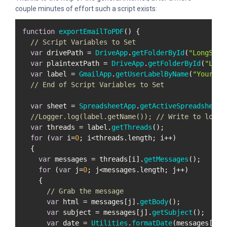
couple minutes of effort such a script exists:
function
exportEmailToPDF
(
) {

// Script Variables to Set
var
 drivePath = 
DriveApp
.
getFolderById
(
"LongStri
var
 plaintextPath = 
DriveApp
.
getFolderById
(
"Long
var
 label = 
GmailApp
.
getUserLabelByName
(
"YourLab
// End of Script Variables to Set
var
 sheet = 
SpreadsheetApp
.
getActiveSpreadsheet
()
//Logger.log(label.getName()); // Write to log t
var
 threads = label.
getThreads
();

for
 (
var
 i=
0
; i<threads.
length
; i++)

  {

var
 messages = threads[i].
getMessages
();

for
 (
var
 j=
0
; j<messages.
length
; j++)

    {

// Grab the message 
var
 html = messages[j].
getBody
();

var
 subject = messages[j].
getSubject
();

var
 date = 
Utilities
.
formatDate
(messages[j].