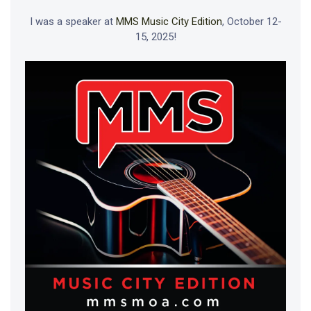
I was a speaker at
MMS Music City Edition
, October 12-
15, 2025!