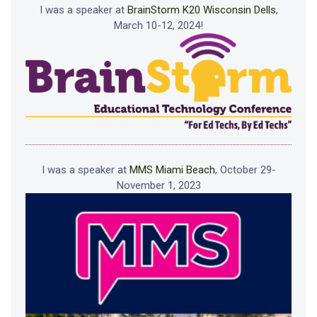
I was a speaker at
BrainStorm K20 Wisconsin Dells
,
March 10-12, 2024!
I was a speaker at
MMS Miami Beach
, October 29-
November 1, 2023