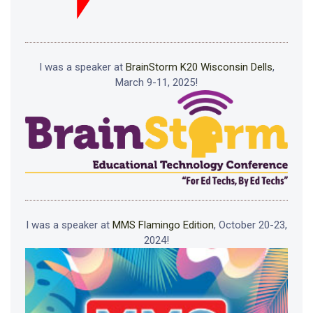
I was a speaker at
BrainStorm K20 Wisconsin Dells
,
March 9-11, 2025!
I was a speaker at
MMS Flamingo Edition
, October 20-23,
2024!