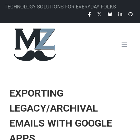
Skip
TECHNOLOGY SOLUTIONS FOR EVERYDAY FOLKS
to
main
content
MAIN
NAVIGATION
EXPORTING
LEGACY/ARCHIVAL
EMAILS WITH GOOGLE
APPS