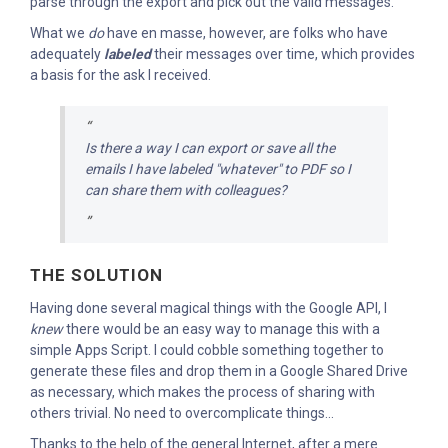
parse through the export and pick out the valid messages.
What we
do
have en masse, however, are folks who have
adequately
labeled
their messages over time, which provides
a basis for the ask I received.
Is there a way I can export or save all the
emails I have labeled "whatever" to PDF so I
can share them with colleagues?
THE SOLUTION
Having done several magical things with the Google API, I
knew
there would be an easy way to manage this with a
simple Apps Script. I could cobble something together to
generate these files and drop them in a Google Shared Drive
as necessary, which makes the process of sharing with
others trivial. No need to overcomplicate things...
Thanks to the help of the general Internet, after a mere