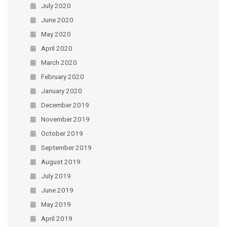
July 2020
June 2020
May 2020
April 2020
March 2020
February 2020
January 2020
December 2019
November 2019
October 2019
September 2019
August 2019
July 2019
June 2019
May 2019
April 2019