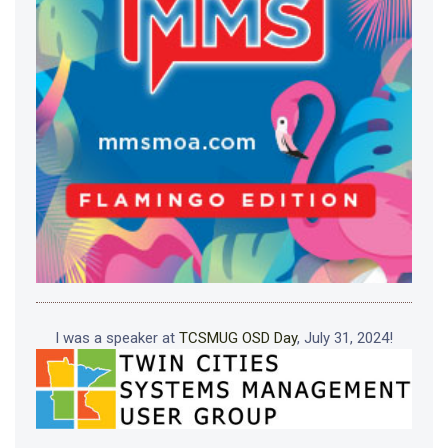
I was a speaker at
TCSMUG OSD Day
, July 31, 2024!