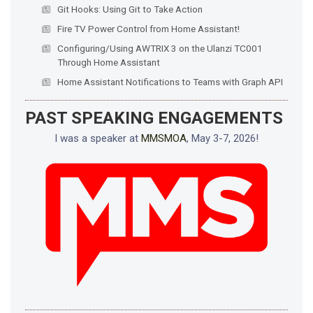
Git Hooks: Using Git to Take Action
Fire TV Power Control from Home Assistant!
Configuring/Using AWTRIX 3 on the Ulanzi TC001
Through Home Assistant
Home Assistant Notifications to Teams with Graph API
PAST SPEAKING ENGAGEMENTS
I was a speaker at
MMSMOA
, May 3-7, 2026!