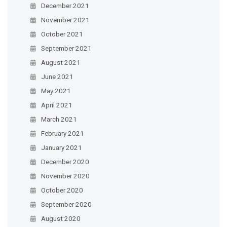
December 2021
November 2021
October 2021
September 2021
August 2021
June 2021
May 2021
April 2021
March 2021
February 2021
January 2021
December 2020
November 2020
October 2020
September 2020
August 2020