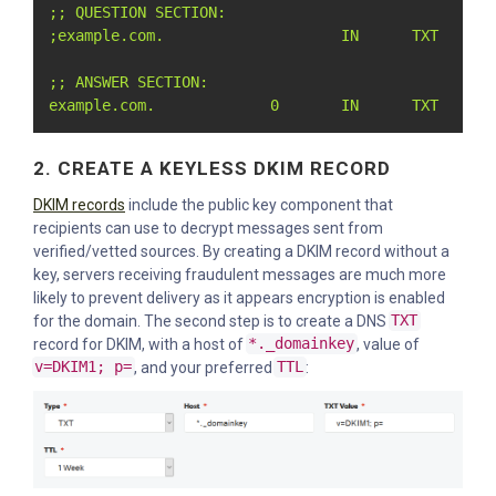
;; QUESTION SECTION:

;example.com.                    IN      TXT

;; ANSWER SECTION:

example.com.             0       IN      TXT     "
2. CREATE A KEYLESS DKIM RECORD
DKIM records
include the public key component that
recipients can use to decrypt messages sent from
verified/vetted sources. By creating a DKIM record without a
key, servers receiving fraudulent messages are much more
likely to prevent delivery as it appears encryption is enabled
for the domain. The second step is to create a DNS
TXT
record for DKIM, with a host of
*._domainkey
, value of
v=DKIM1; p=
, and your preferred
TTL
: