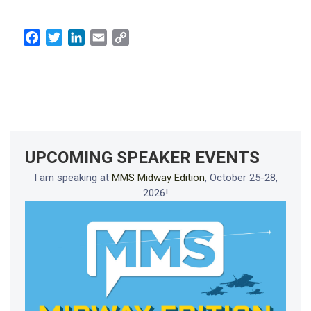
Facebook
Twitter
LinkedIn
Email
Copy
Link
UPCOMING SPEAKER EVENTS
I am speaking at
MMS Midway Edition
, October 25-28,
2026!