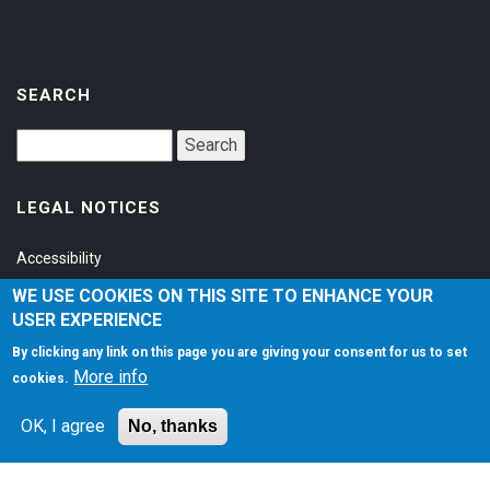
SEARCH
LEGAL NOTICES
Accessibility
Privacy Policy
WE USE COOKIES ON THIS SITE TO ENHANCE YOUR
USER EXPERIENCE
Terms of Service
By clicking any link on this page you are giving your consent for us to set
More info
cookies.
SOCIAL
OK, I agree
No, thanks