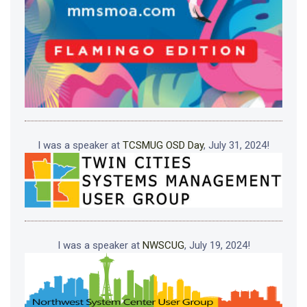
I was a speaker at
TCSMUG OSD Day
, July 31, 2024!
I was a speaker at
NWSCUG
, July 19, 2024!