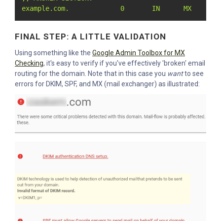
example.com.             0       IN      MX      0
FINAL STEP: A LITTLE VALIDATION
Using something like the
Google Admin Toolbox for MX
Checking
, it's easy to verify if you've effectively 'broken' email
routing for the domain. Note that in this case you
want
to see
errors for DKIM, SPF, and MX (mail exchanger) as illustrated: