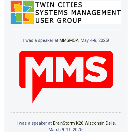
I was a speaker at
MMSMOA
, May 4-8, 2025!
I was a speaker at
BrainStorm K20 Wisconsin Dells
,
March 9-11, 2025!