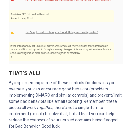
THAT'S ALL!
By implementing some of these controls for domains you
oversee, you can encourage good behavior (providers
implementing DMARC and similar controls) and prevent/limit
some bad behaviors like email spoofing. Remember, these
pieces all work
together
; there's not a single item to
implement (or not) to solve it all, but at least you can help
reduce the chances of your unused domains being flagged
for Bad Behavior. Good luck!