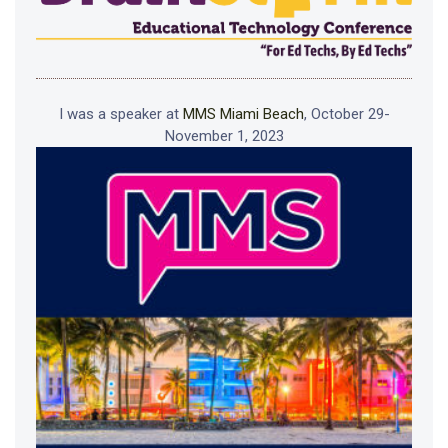
I was a speaker at
MMS Miami Beach
, October 29-
November 1, 2023