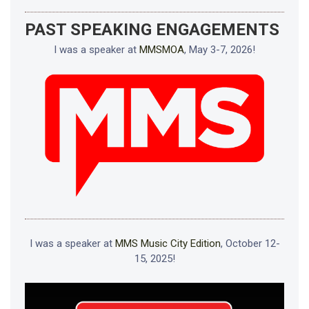
PAST SPEAKING ENGAGEMENTS
I was a speaker at
MMSMOA
, May 3-7, 2026!
I was a speaker at
MMS Music City Edition
, October 12-
15, 2025!