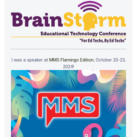
I was a speaker at
MMS Flamingo Edition
, October 20-23,
2024!