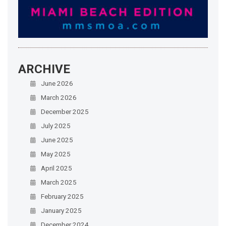
ARCHIVE
June 2026
March 2026
December 2025
July 2025
June 2025
May 2025
April 2025
March 2025
February 2025
January 2025
December 2024