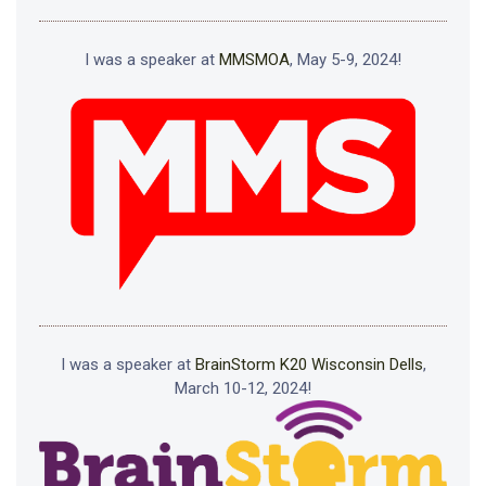
I was a speaker at
MMSMOA
, May 5-9, 2024!
I was a speaker at
BrainStorm K20 Wisconsin Dells
,
March 10-12, 2024!