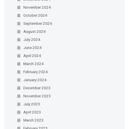
November 2024
October 2024
September 2024
August 2024
July 2024
June 2024
April 2024
March 2024
February 2024
January 2024
December 2023
November 2023
July 2023
April 2023
March 2023
February 2023