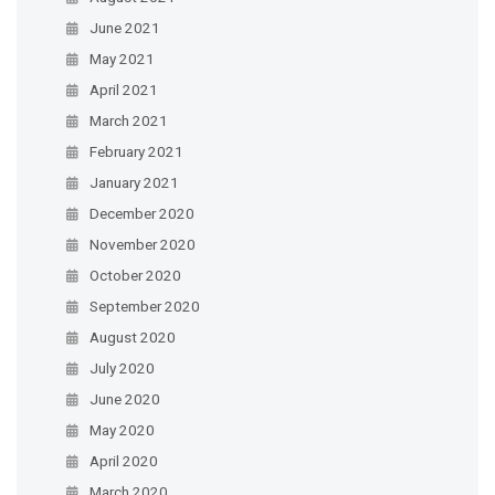
June 2021
May 2021
April 2021
March 2021
February 2021
January 2021
December 2020
November 2020
October 2020
September 2020
August 2020
July 2020
June 2020
May 2020
April 2020
March 2020