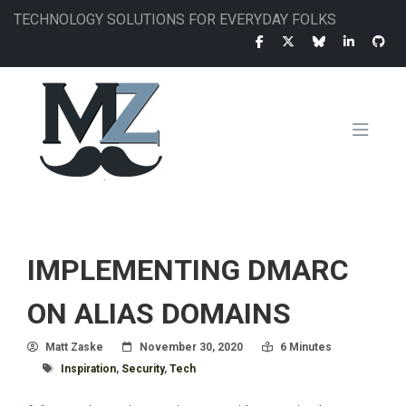
Skip
TECHNOLOGY SOLUTIONS FOR EVERYDAY FOLKS
to
main
content
MAIN
NAVIGATION
IMPLEMENTING DMARC
ON ALIAS DOMAINS
Author
Posted On
Read Time:
Matt Zaske
November 30, 2020
6 Minutes
Tagged With
Inspiration
,
Security
,
Tech