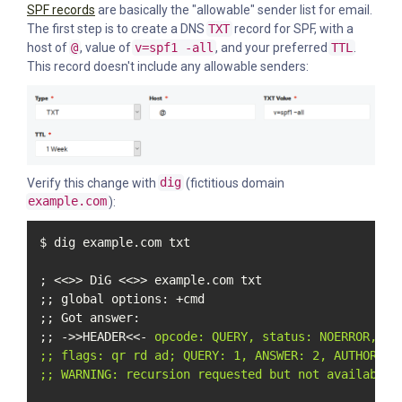
SPF records
are basically the "allowable" sender list for email.
The first step is to create a DNS
TXT
record for SPF, with a
host of
@
, value of
v=spf1 -all
, and your preferred
TTL
.
This record doesn't include any allowable senders:
Verify this change with
dig
(fictitious domain
example.com
):
$ dig example.com txt

; <<>> DiG <<>> example.com txt

;; global options: +cmd

;; Got answer:

;; ->>HEADER<<- 
opcode: QUERY, status: NOERROR, id:
;; flags: qr rd ad; QUERY: 1, ANSWER: 2, AUTHORITY:
;; WARNING: recursion requested but not available
