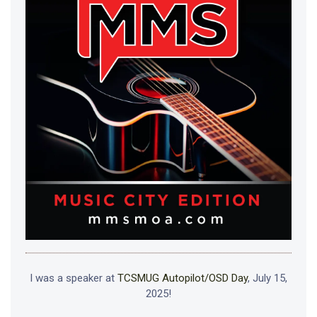
I was a speaker at
TCSMUG Autopilot/OSD Day
, July 15,
2025!