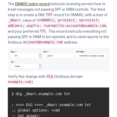
The
DMARC policy record
instructs receiving servers how to
treat messages not passing SPF or DKIM controls. The third
step is to create a DNS
TXT
record for DMARC, with a host of
_dmarc
, value of
v=DMARC1; p=reject; sp=reject;
adkim=s; aspf=s; rua=mailto:account@example.com
,
and your preferred
TTL
. This record instructs everything not
passing SPF or DKIM to be rejected, and to send reports to the
fictitious
account@example.com
address:
Verify this change with
dig
(fictitious domain
example.com
):
$ dig _dmarc.example.com txt

; <<>> DiG <<>> _dmarc.example.com txt

;; global options: +cmd

;; Got answer:
