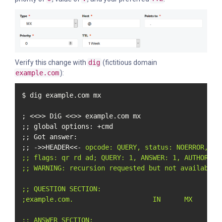
Verify this change with
dig
(fictitious domain
example.com
):
$ dig example.com mx

; <<>> DiG <<>> example.com mx

;; global options: +cmd

;; Got answer:

;; ->>HEADER<<- 
opcode: QUERY, status: NOERROR, id:
;; flags: qr rd ad; QUERY: 1, ANSWER: 1, AUTHORITY:
;; WARNING: recursion requested but not available

;; QUESTION SECTION:

;example.com.                    IN      MX

;; ANSWER SECTION:
