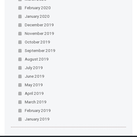
February 2020
January 2020
December 2019
November 2019
October 2019
September 2019
August 2019
July 2019
June 2019
May 2019
April 2019
March 2019
February 2019
January 2019