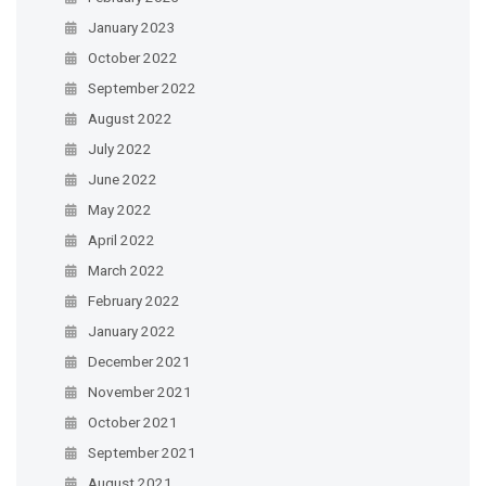
January 2023
October 2022
September 2022
August 2022
July 2022
June 2022
May 2022
April 2022
March 2022
February 2022
January 2022
December 2021
November 2021
October 2021
September 2021
August 2021