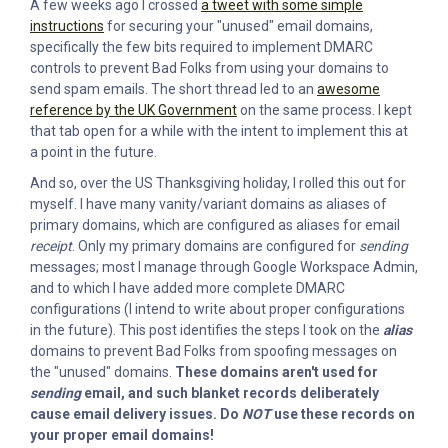
A few weeks ago I crossed
a tweet with some simple
instructions
for securing your "unused" email domains,
specifically the few bits required to implement DMARC
controls to prevent Bad Folks from using your domains to
send spam emails. The short thread led to an
awesome
reference by the UK Government
on the same process. I kept
that tab open for a while with the intent to implement this at
a point in the future.
And so, over the US Thanksgiving holiday, I rolled this out for
myself. I have many vanity/variant domains as aliases of
primary domains, which are configured as aliases for email
receipt
. Only my primary domains are configured for
sending
messages; most I manage through Google Workspace Admin,
and to which I have added more complete DMARC
configurations (I intend to write about proper configurations
in the future). This post identifies the steps I took on the
alias
domains to prevent Bad Folks from spoofing messages on
the "unused" domains.
These domains aren't used for
sending
email, and such blanket records deliberately
cause email delivery issues. Do
NOT
use these records on
your proper email domains!