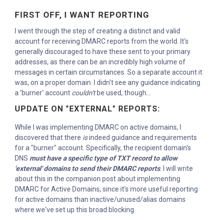
FIRST OFF, I WANT REPORTING
I went through the step of creating a distinct and valid
account for receiving DMARC reports from the world. It's
generally discouraged to have these sent to your primary
addresses, as there can be an incredibly high volume of
messages in certain circumstances. So a separate account it
was, on a proper domain. I didn't see any guidance indicating
a 'burner' account
couldn't
be used, though...
UPDATE ON "EXTERNAL" REPORTS:
While I was implementing DMARC on active domains, I
discovered that there
is
indeed guidance and requirements
for a "burner" account. Specifically, the recipient domain's
DNS
must have a specific type of TXT record to allow
'external' domains to send their DMARC reports
. I will write
about this in the companion post about implementing
DMARC for Active Domains, since it's more useful reporting
for active domains than inactive/unused/alias domains
where we've set up this broad blocking.