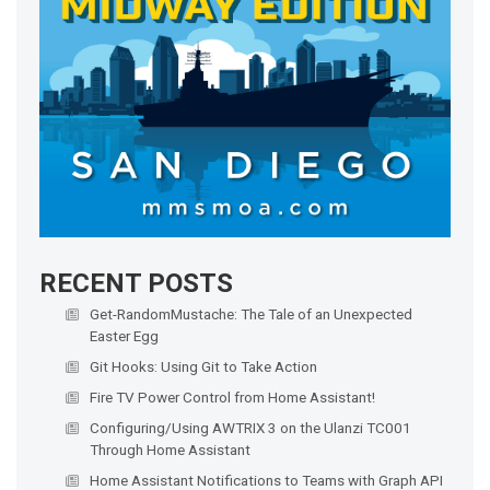
RECENT POSTS
Get-RandomMustache: The Tale of an Unexpected
Easter Egg
Git Hooks: Using Git to Take Action
Fire TV Power Control from Home Assistant!
Configuring/Using AWTRIX 3 on the Ulanzi TC001
Through Home Assistant
Home Assistant Notifications to Teams with Graph API