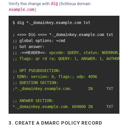
Verify this change with
dig
(fictitious domain
example.com
):
$ dig *._domainkey.example.com txt

; <<>> DiG <<>> *._domainkey.example.com txt

;; global options: +cmd

;; Got answer:

;; ->>HEADER<<- 
opcode: QUERY, status: NOERROR, id:
;; flags: qr rd ra; QUERY: 1, ANSWER: 1, AUTHORITY:
;; OPT PSEUDOSECTION:

; EDNS: version: 0, flags:; udp: 4096

;; QUESTION SECTION:

;*._domainkey.example.com.       IN      TXT

;; ANSWER SECTION:

*._domainkey.example.com. 604800 IN      TXT     "
3. CREATE A DMARC POLICY RECORD