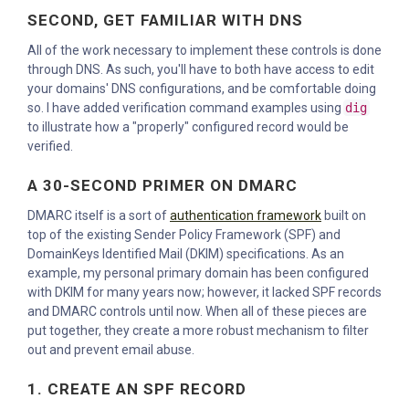
SECOND, GET FAMILIAR WITH DNS
All of the work necessary to implement these controls is done
through DNS. As such, you'll have to both have access to edit
your domains' DNS configurations, and be comfortable doing
so. I have added verification command examples using
dig
to illustrate how a "properly" configured record would be
verified.
A 30-SECOND PRIMER ON DMARC
DMARC itself is a sort of
authentication framework
built on
top of the existing Sender Policy Framework (SPF) and
DomainKeys Identified Mail (DKIM) specifications. As an
example, my personal primary domain has been configured
with DKIM for many years now; however, it lacked SPF records
and DMARC controls until now. When all of these pieces are
put together, they create a more robust mechanism to filter
out and prevent email abuse.
1. CREATE AN SPF RECORD