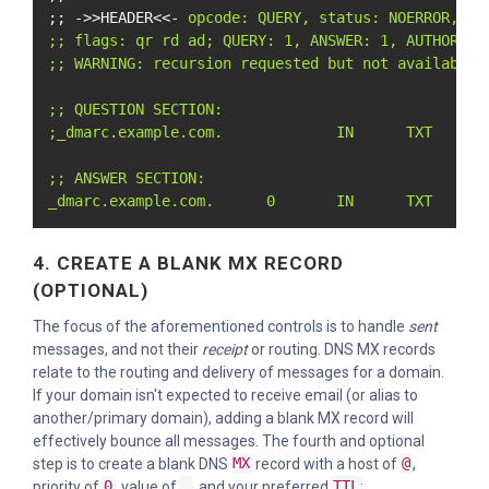
;; ->>HEADER<<- 
opcode: QUERY, status: NOERROR, id:
;; flags: qr rd ad; QUERY: 1, ANSWER: 1, AUTHORITY:
;; WARNING: recursion requested but not available

;; QUESTION SECTION:

;_dmarc.example.com.             IN      TXT

;; ANSWER SECTION:

_dmarc.example.com.      0       IN      TXT     "
4. CREATE A BLANK MX RECORD
(OPTIONAL)
The focus of the aforementioned controls is to handle
sent
messages, and not their
receipt
or routing. DNS MX records
relate to the routing and delivery of messages for a domain.
If your domain isn't expected to receive email (or alias to
another/primary domain), adding a blank MX record will
effectively bounce all messages. The fourth and optional
step is to create a blank DNS
MX
record with a host of
@
,
priority of
0
, value of
.
, and your preferred
TTL
: