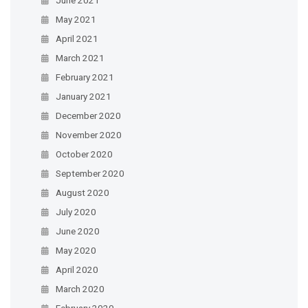
May 2021
April 2021
March 2021
February 2021
January 2021
December 2020
November 2020
October 2020
September 2020
August 2020
July 2020
June 2020
May 2020
April 2020
March 2020
February 2020