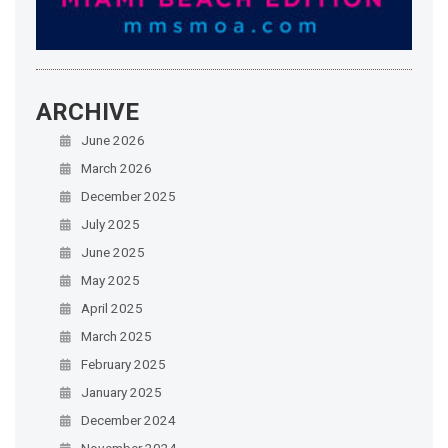
ARCHIVE
June 2026
March 2026
December 2025
July 2025
June 2025
May 2025
April 2025
March 2025
February 2025
January 2025
December 2024
November 2024