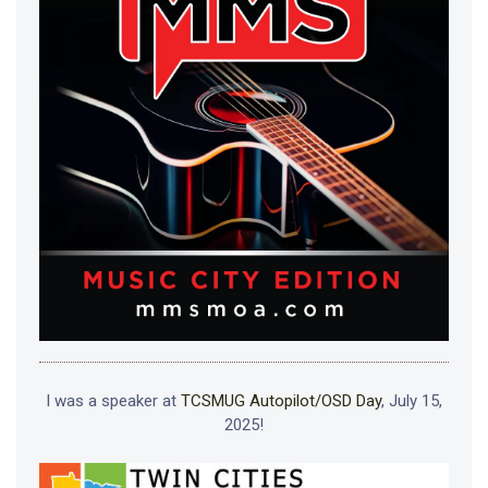
I was a speaker at
TCSMUG Autopilot/OSD Day
, July 15,
2025!