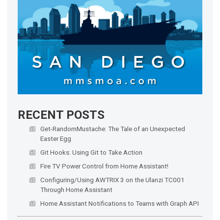
RECENT POSTS
Get-RandomMustache: The Tale of an Unexpected
Easter Egg
Git Hooks: Using Git to Take Action
Fire TV Power Control from Home Assistant!
Configuring/Using AWTRIX 3 on the Ulanzi TC001
Through Home Assistant
Home Assistant Notifications to Teams with Graph API