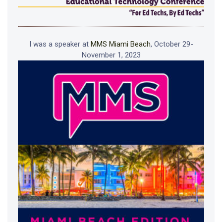
I was a speaker at
MMS Miami Beach
, October 29-
November 1, 2023