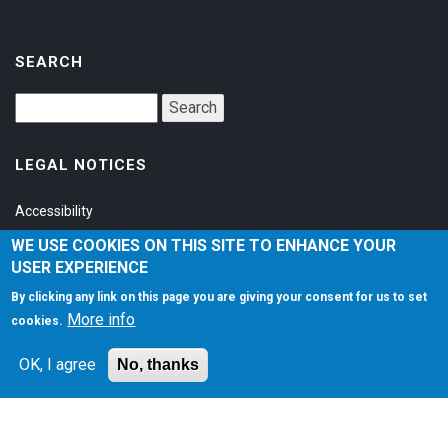
SEARCH
LEGAL NOTICES
Accessibility
Privacy Policy
WE USE COOKIES ON THIS SITE TO ENHANCE YOUR
USER EXPERIENCE
Terms of Service
By clicking any link on this page you are giving your consent for us to set
More info
cookies.
SOCIAL
OK, I agree
No, thanks