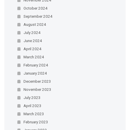
October 2024
September 2024
August 2024
July 2024
June 2024
April 2024
March 2024
February 2024
January 2024
December 2023
November 2023
July 2023
April 2023
March 2023
February 2023
January 2023