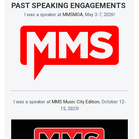
PAST SPEAKING ENGAGEMENTS
I was a speaker at
MMSMOA
, May 3-7, 2026!
I was a speaker at
MMS Music City Edition
, October 12-
15, 2025!