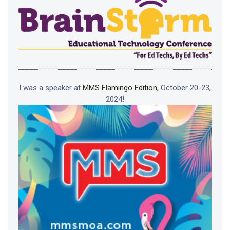
I was a speaker at
MMS Flamingo Edition
, October 20-23,
2024!