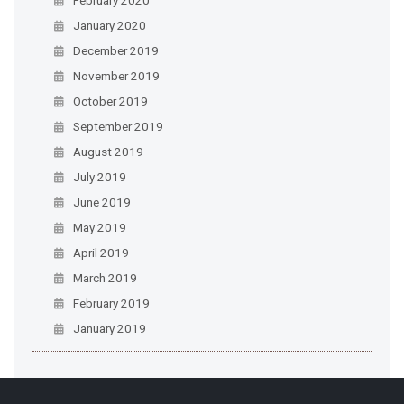
January 2020
December 2019
November 2019
October 2019
September 2019
August 2019
July 2019
June 2019
May 2019
April 2019
March 2019
February 2019
January 2019