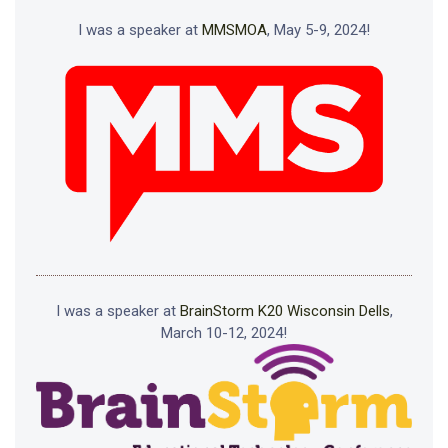
I was a speaker at
MMSMOA
, May 5-9, 2024!
I was a speaker at
BrainStorm K20 Wisconsin Dells
,
March 10-12, 2024!