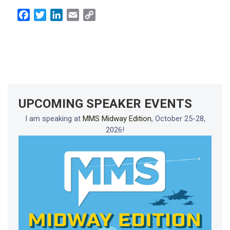
Facebook
Twitter
LinkedIn
Email
Copy
Link
UPCOMING SPEAKER EVENTS
I am speaking at
MMS Midway Edition
, October 25-28,
2026!