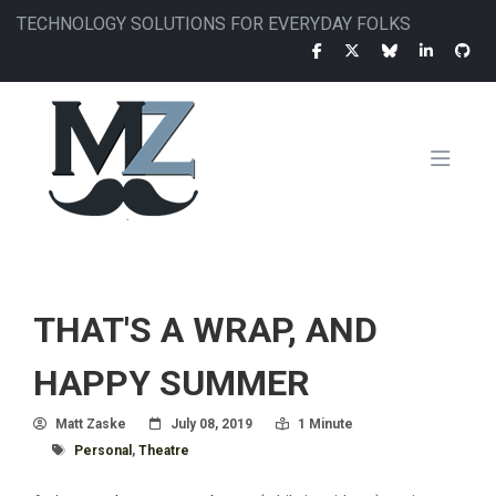
Skip
TECHNOLOGY SOLUTIONS FOR EVERYDAY FOLKS
to
main
content
MAIN
NAVIGATION
THAT'S A WRAP, AND
HAPPY SUMMER
Author
Posted On
Read Time:
Matt Zaske
July 08, 2019
1 Minute
Tagged With
Personal
,
Theatre