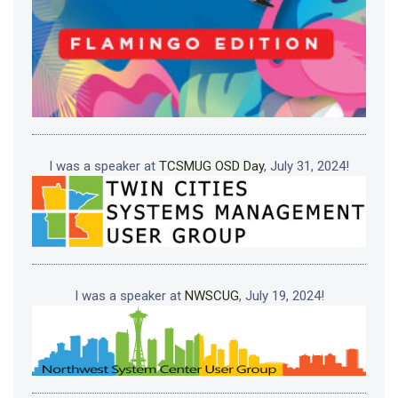
I was a speaker at
TCSMUG OSD Day
, July 31, 2024!
I was a speaker at
NWSCUG
, July 19, 2024!