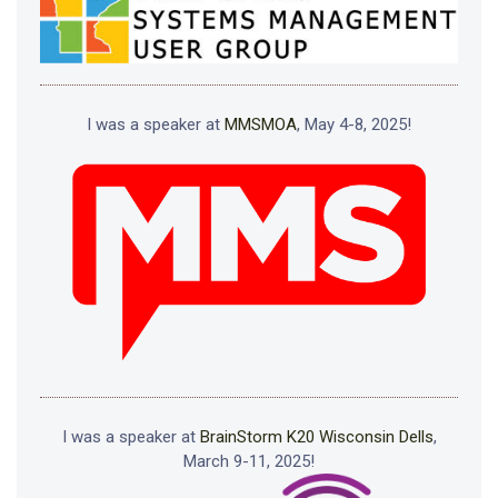
I was a speaker at
MMSMOA
, May 4-8, 2025!
I was a speaker at
BrainStorm K20 Wisconsin Dells
,
March 9-11, 2025!