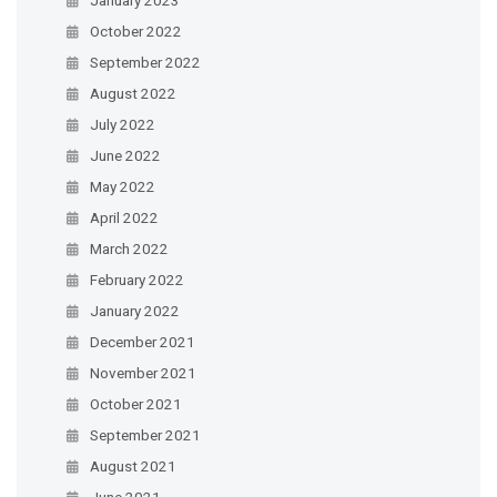
October 2022
September 2022
August 2022
July 2022
June 2022
May 2022
April 2022
March 2022
February 2022
January 2022
December 2021
November 2021
October 2021
September 2021
August 2021
June 2021