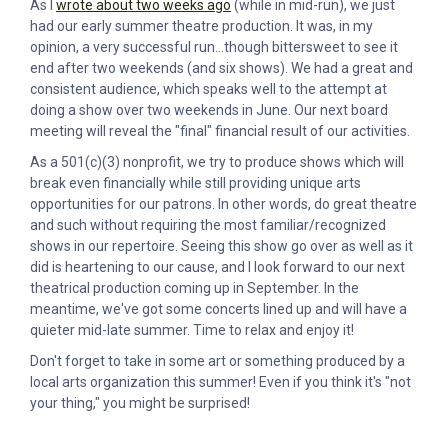
As I
wrote about two weeks ago
(while in mid-run), we just
had our early summer theatre production. It was, in my
opinion, a very successful run...though bittersweet to see it
end after two weekends (and six shows). We had a great and
consistent audience, which speaks well to the attempt at
doing a show over two weekends in June. Our next board
meeting will reveal the "final" financial result of our activities.
As a 501(c)(3) nonprofit, we try to produce shows which will
break even financially while still providing unique arts
opportunities for our patrons. In other words, do great theatre
and such without requiring the most familiar/recognized
shows in our repertoire. Seeing this show go over as well as it
did is heartening to our cause, and I look forward to our next
theatrical production coming up in September. In the
meantime, we've got some concerts lined up and will have a
quieter mid-late summer. Time to relax and enjoy it!
Don't forget to take in some art or something produced by a
local arts organization this summer! Even if you think it's "not
your thing," you might be surprised!