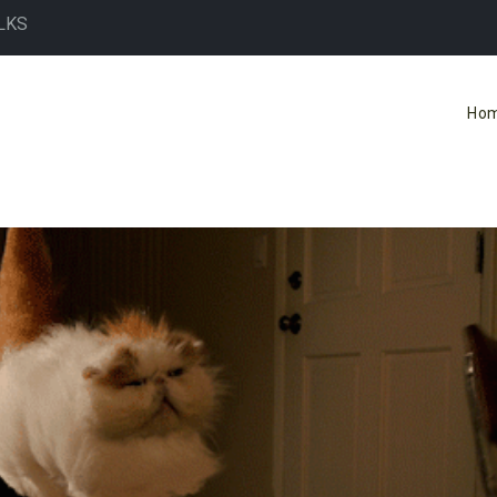
LKS
Ho