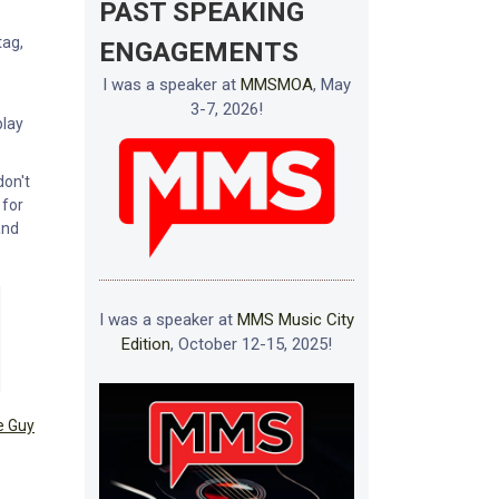
PAST SPEAKING
tag,
ENGAGEMENTS
I was a speaker at
MMSMOA
, May
3-7, 2026!
play
don't
 for
and
I was a speaker at
MMS Music City
Edition
, October 12-15, 2025!
e Guy