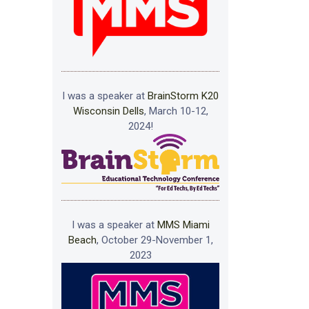
I was a speaker at
BrainStorm K20
Wisconsin Dells
, March 10-12,
2024!
I was a speaker at
MMS Miami
Beach
, October 29-November 1,
2023