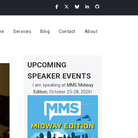
me
Services
Blog
Contact
About
UPCOMING
SPEAKER EVENTS
I am speaking at
MMS Midway
Edition
, October 25-28, 2026!