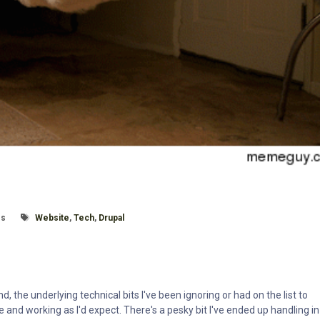
e:
Tagged With
es
Website
,
Tech
,
Drupal
 the underlying technical bits I've been ignoring or had on the list to
e and working as I'd expect. There's a pesky bit I've ended up handling in