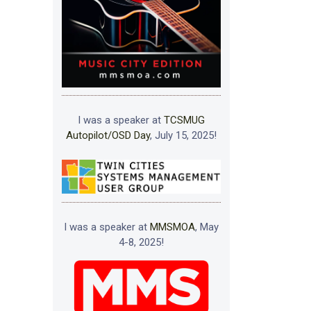
I was a speaker at
TCSMUG
Autopilot/OSD Day
, July 15, 2025!
I was a speaker at
MMSMOA
, May
4-8, 2025!