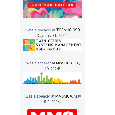
I was a speaker at
TCSMUG OSD
Day
, July 31, 2024!
I was a speaker at
NWSCUG
, July
19, 2024!
I was a speaker at
MMSMOA
, May
5-9, 2024!