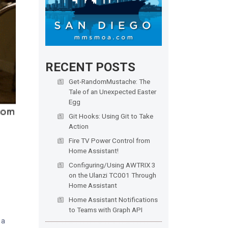
RECENT POSTS
Get-RandomMustache: The
Tale of an Unexpected Easter
Egg
Git Hooks: Using Git to Take
Action
Fire TV Power Control from
Home Assistant!
Configuring/Using AWTRIX 3
on the Ulanzi TC001 Through
Home Assistant
Home Assistant Notifications
to Teams with Graph API
 a