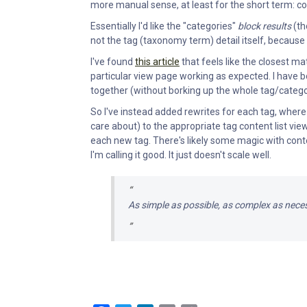
more manual sense, at least for the short term: co
Essentially I'd like the "categories"
block results
(th
not the tag (taxonomy term) detail itself, because
I've found
this article
that feels like the closest mat
particular view page working as expected. I have 
together (without borking up the whole tag/category
So I've instead added rewrites for each tag, where 
care about) to the appropriate tag content list vie
each new tag. There's likely some magic with contex
I'm calling it good. It just doesn't scale well.
As simple as possible, as complex as nece