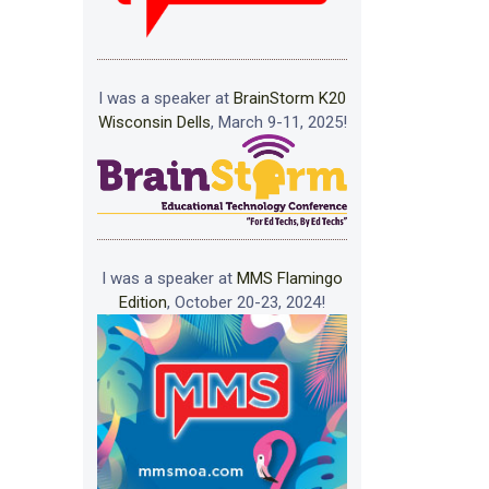
I was a speaker at
BrainStorm K20
Wisconsin Dells
, March 9-11, 2025!
I was a speaker at
MMS Flamingo
Edition
, October 20-23, 2024!