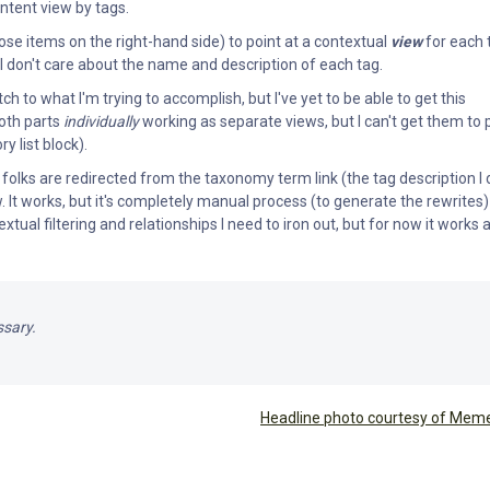
ntent view by tags.
ose items on the right-hand side) to point at a contextual
view
for each 
 I don't care about the name and description of each tag.
ch to what I'm trying to accomplish, but I've yet to be able to get this
both parts
individually
working as separate views, but I can't get them to 
 list block).
folks are redirected from the taxonomy term link (the tag description I 
w. It works, but it's completely manual process (to generate the rewrites)
tual filtering and relationships I need to iron out, but for now it works 
ssary.
Headline photo courtesy of Mem