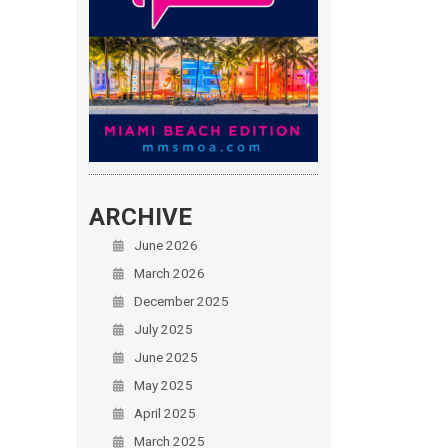
ARCHIVE
June 2026
March 2026
December 2025
July 2025
June 2025
May 2025
April 2025
March 2025