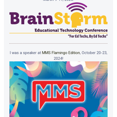
I was a speaker at
MMS Flamingo Edition
, October 20-23,
2024!