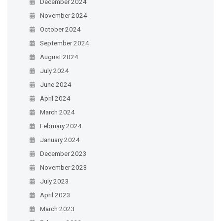
December 2024
November 2024
October 2024
September 2024
August 2024
July 2024
June 2024
April 2024
March 2024
February 2024
January 2024
December 2023
November 2023
July 2023
April 2023
March 2023