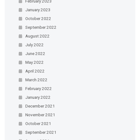
February 2023
January 2023
October 2022
September 2022
August 2022
July 2022
June 2022
May 2022
April 2022
March 2022
February 2022
January 2022
December 2021
November 2021
October 2021
September 2021