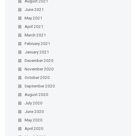
August 2021
June 2021
May 2021
April 2021
March 2021
February 2021
January 2021
December 2020
November 2020
October 2020
September 2020
August 2020
July 2020
June 2020
May 2020
April 2020