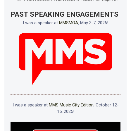
PAST SPEAKING ENGAGEMENTS
I was a speaker at
MMSMOA
, May 3-7, 2026!
I was a speaker at
MMS Music City Edition
, October 12-
15, 2025!