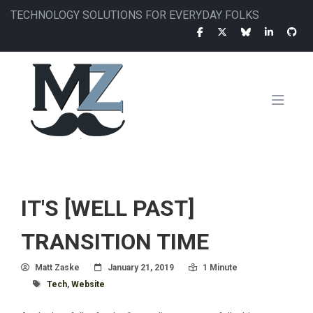
Skip
TECHNOLOGY SOLUTIONS FOR EVERYDAY FOLKS
to
main
content
MAIN
NAVIGATION
IT'S [WELL PAST]
TRANSITION TIME
Author
Posted On
Read Time:
Matt Zaske
January 21, 2019
1 Minute
Tagged With
Tech
,
Website