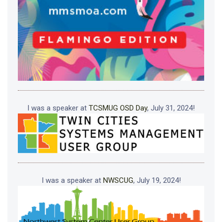
I was a speaker at
TCSMUG OSD Day
, July 31, 2024!
I was a speaker at
NWSCUG
, July 19, 2024!