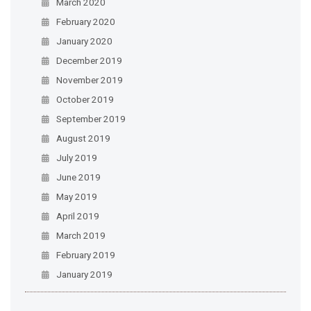
March 2020
February 2020
January 2020
December 2019
November 2019
October 2019
September 2019
August 2019
July 2019
June 2019
May 2019
April 2019
March 2019
February 2019
January 2019