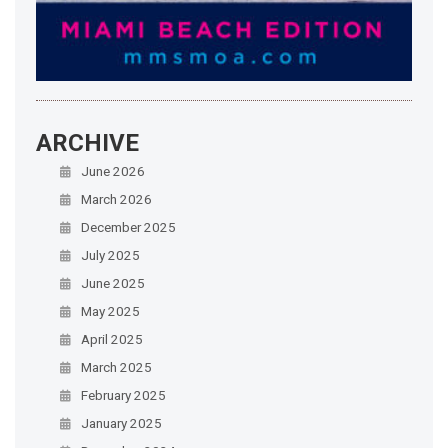
ARCHIVE
June 2026
March 2026
December 2025
July 2025
June 2025
May 2025
April 2025
March 2025
February 2025
January 2025