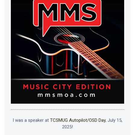
I was a speaker at
TCSMUG Autopilot/OSD Day
, July 15,
2025!