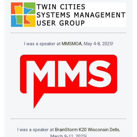
I was a speaker at
MMSMOA
, May 4-8, 2025!
I was a speaker at
BrainStorm K20 Wisconsin Dells
,
March 9-11, 2025!