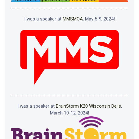
I was a speaker at
MMSMOA
, May 5-9, 2024!
I was a speaker at
BrainStorm K20 Wisconsin Dells
,
March 10-12, 2024!