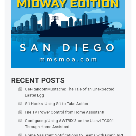
RECENT POSTS
Get-RandomMustache: The Tale of an Unexpected
Easter Egg
Git Hooks: Using Git to Take Action
Fire TV Power Control from Home Assistant!
Configuring/Using AWTRIX 3 on the Ulanzi TC001
Through Home Assistant
Home Assistant Notifications to Teams with Graph API