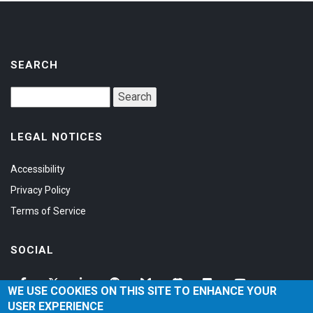
SEARCH
LEGAL NOTICES
Accessibility
Privacy Policy
Terms of Service
SOCIAL
WE USE COOKIES ON THIS SITE TO ENHANCE YOUR
USER EXPERIENCE