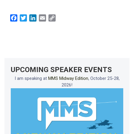
Facebook
Twitter
LinkedIn
Email
Copy
Link
UPCOMING SPEAKER EVENTS
I am speaking at
MMS Midway Edition
, October 25-28,
2026!