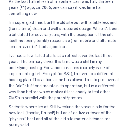
As the last full refresh of mzonline.com was fully thirteen
years (!?!) ago, ca. 2006, one can say it was time for
something new.
I'm super glad I had built the old site out with a tableless and
(for its time) clean and well-structured design. While it's been
a bit dated for several years, with the exception of the site
itself not being terribly responsive (for mobile and alternate
screen sizes) it's had a good run.
I've had a few failed starts at a refresh over the last three
years. The primary driver this time was a shift in my
underlying hosting. For various reasons (namely ease of
implementing LetsEncrypt for SSL), I moved to a different
hosting plan. This action alone has allowed me to port over all
the "old" stuff and maintain its operation, but in a different
way than before which makes it less gnarly to test other
CMS's in parallel with the parent/primary.
So that's where I'm at. Still tweaking the various bits for the
new look (thanks, Drupal!) but as of go-live cutover of the
"physical" host and all of the old site materials things are
pretty solid.