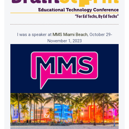
I was a speaker at
MMS Miami Beach
, October 29-
November 1, 2023